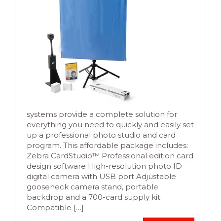
systems provide a complete solution for
everything you need to quickly and easily set
up a professional photo studio and card
program. This affordable package includes:
Zebra CardStudio™ Professional edition card
design software High-resolution photo ID
digital camera with USB port Adjustable
gooseneck camera stand, portable
backdrop and a 700-card supply kit
Compatible […]