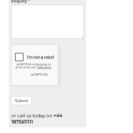
Enquiry
*
Submit
or call us today on
+44
1875611111