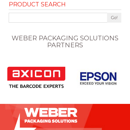
PRODUCT SEARCH
Go!
WEBER PACKAGING SOLUTIONS
PARTNERS