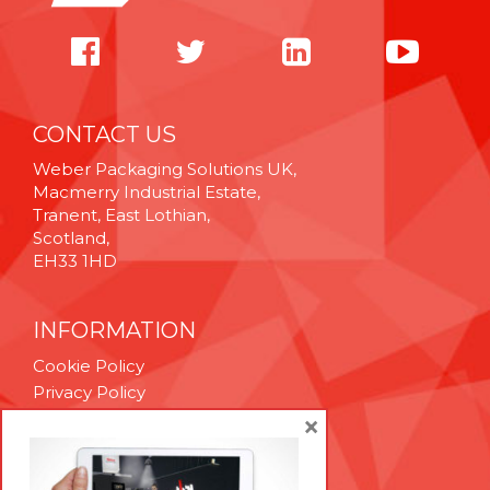
CONTACT US
Weber Packaging Solutions UK,
Macmerry Industrial Estate,
Tranent, East Lothian,
Scotland,
EH33 1HD
INFORMATION
Cookie Policy
Privacy Policy
Terms & Conditions
×
Technical Support
Brexit Whitepaper