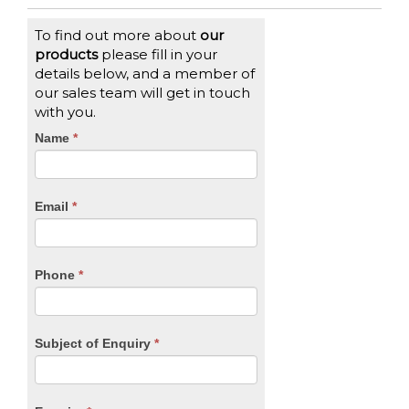
To find out more about
our
products
please fill in your
details below, and a member of
our sales team will get in touch
with you.
CTA
Name
If
*
you
Form
are
human,
Email
*
leave
this
field
blank.
Phone
*
Subject of Enquiry
*