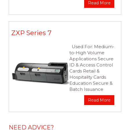
Read More
ZXP Series 7
Used For: Medium-
to-High Volume
Applications Secure
ID & Access Control
Cards Retail &
Hospitality Cards
Education Secure &
Batch Issuance
Read More
NEED ADVICE?