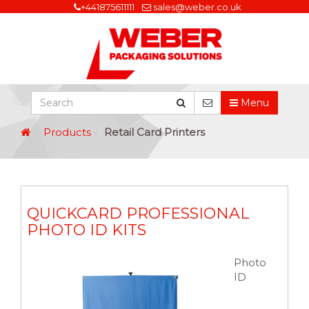
+441875611111
sales@weber.co.uk
Menu
Products
Retail Card Printers
QUICKCARD PROFESSIONAL
PHOTO ID KITS
Photo
ID