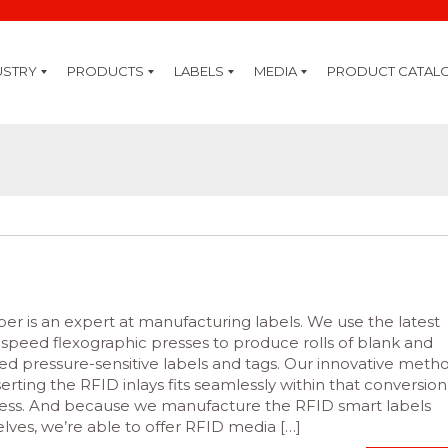
USTRY
PRODUCTS
LABELS
MEDIA
PRODUCT CATAL
ring
rage
ive
y
stry
are
ogy
ding
re
ty
ting
ID
ture
ation
nning
ply
sion
Cleaning Kits
Thermal Inks
Thermal Transfer Ribbons
Inkjet Coding
Premium Systems
Professional Systems
Standard Systems
IQ System Extensions
GHS
GHS Chemical Label Printers
Software
Labelling Software
Mobility Software
Mobile Solutions
Mobile Printers
Hand Terminals
Tablets & Notebooks
Card Printing
Card Printers
RFID
RFID Handhelds
RFID Printers
Label Printing
High End Printers
Midrange Printers
Desktop Printers
Colour Printers
Mobile Printers
Labels
Barcode Verification
Axicon Verifier
Barcode Scanning
Barcode Scanners
Healthcare Scanners
Labelling Systems
Label Print & Apply
Pallet Labelling Systems
Bottle Labelling Systems
Label Applicators & Dispensers
Top & Bottom Labelling Systems
r is an expert at manufacturing labels. We use the latest
-speed flexographic presses to produce rolls of blank and
ted pressure-sensitive labels and tags. Our innovative meth
serting the RFID inlays fits seamlessly within that conversion
ess. And because we manufacture the RFID smart labels
lves, we’re able to offer RFID media […]