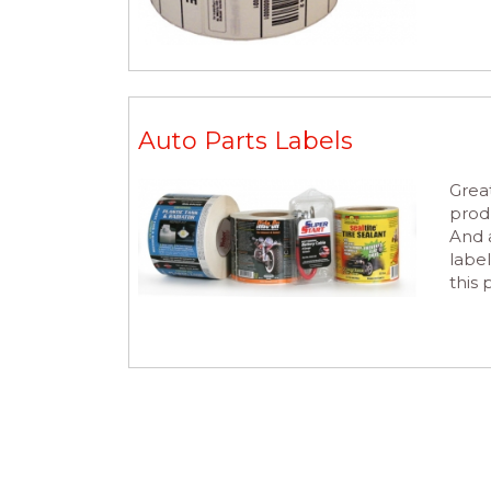
Auto Parts Labels
Great
prod
And a
label
this 