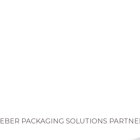
EBER PACKAGING SOLUTIONS PARTNE