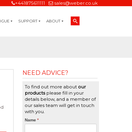
+441875611111
sales@weber.co.uk
OGUE
SUPPORT
ABOUT
Technical Support
On-Site Services
Managed Print Services
Label Design and Consulting Services
Calibration and Validation Services
Overview
Weber Sustainability
Weber Mission Statement
Weber Company Historical Timeline of Labeling
Leasing
Label Gallery
Partners
Brochure Library
Careers
Quality Assurance Certifications
Contact Us
Weber Labelling Blog
Brochure Library
Request a Sample Label
Request a Label Quote
Credit Account Application
TERMS AND CONDITIONS
NEED ADVICE?
To find out more about
our
products
please fill in your
details below, and a member of
our sales team will get in touch
od
with you.
CTA
Name
If
*
you
Form