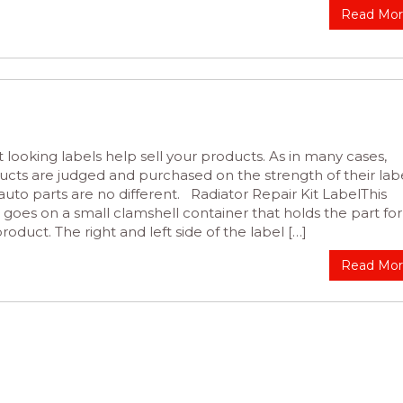
Read Mo
 looking labels help sell your products. As in many cases,
ucts are judged and purchased on the strength of their labe
uto parts are no different. Radiator Repair Kit LabelThis
 goes on a small clamshell container that holds the part for
product. The right and left side of the label […]
Read Mo