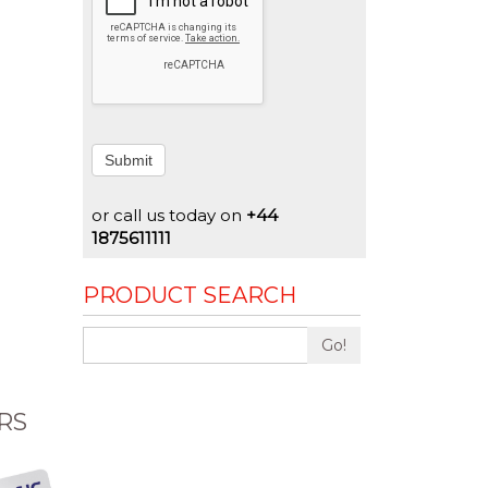
Submit
or call us today on
+44
1875611111
PRODUCT SEARCH
Go!
RS