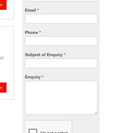
are
re
human,
Email
*
leave
this
field
blank.
Phone
*
Subject of Enquiry
*
l.
Enquiry
*
re