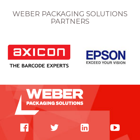
WEBER PACKAGING SOLUTIONS
PARTNERS