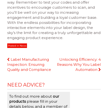
way. Remember to test your codes and offer
incentives to encourage customers to scan, and
you’ll be well on your way to increasing
engagement and building a loyal customer base.
With the endless possibilities for incorporating
interactive elements into your label design, the
sky’s the limit for creating a truly unforgettable and
engaging product experience.
Posted in
News
Continue
Label Manufacturing
Unlocking Efficiency: 4
Reading
Inspection: Ensuring
Reasons Why You Label
Quality and Compliance
Automation
NEED ADVICE?
To find out more about
our
products
please fill in your
details below, and a member of