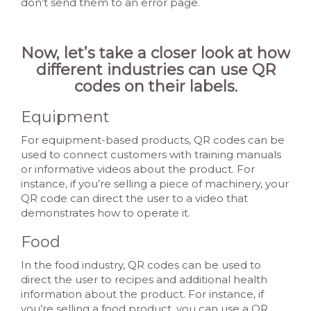
don’t send them to an error page.
Now, let’s take a closer look at how
different industries can use QR
codes on their labels.
Equipment
For equipment-based products, QR codes can be
used to connect customers with training manuals
or informative videos about the product. For
instance, if you’re selling a piece of machinery, your
QR code can direct the user to a video that
demonstrates how to operate it.
Food
In the food industry, QR codes can be used to
direct the user to recipes and additional health
information about the product. For instance, if
you’re selling a food product, you can use a QR