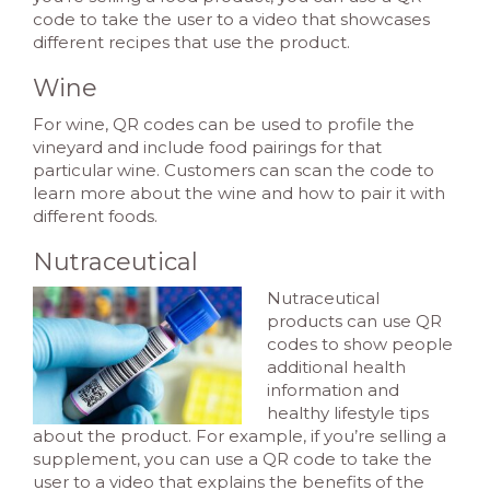
code to take the user to a video that showcases
different recipes that use the product.
Wine
For wine, QR codes can be used to profile the
vineyard and include food pairings for that
particular wine. Customers can scan the code to
learn more about the wine and how to pair it with
different foods.
Nutraceutical
Nutraceutical
products can use QR
codes to show people
additional health
information and
healthy lifestyle tips
about the product. For example, if you’re selling a
supplement, you can use a QR code to take the
user to a video that explains the benefits of the