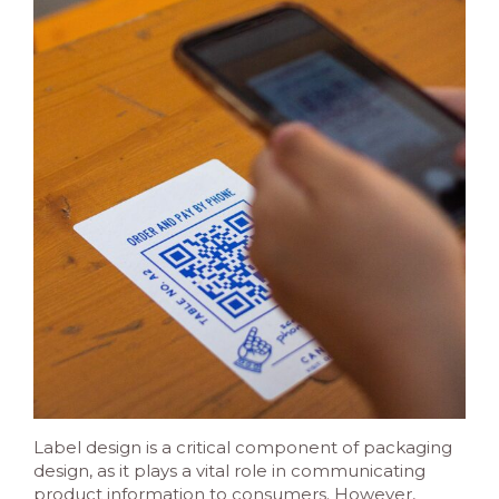
Label design is a critical component of packaging
design, as it plays a vital role in communicating
product information to consumers. However,