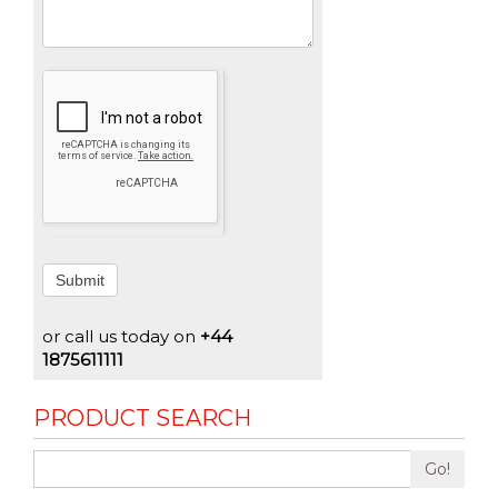
Submit
or call us today on
+44
1875611111
PRODUCT SEARCH
Go!