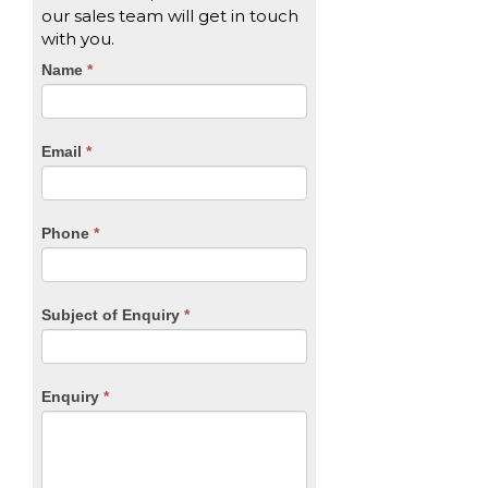
our sales team will get in touch
with you.
CTA
Name
If
*
you
Form
are
human,
Email
*
leave
this
field
blank.
Phone
*
Subject of Enquiry
*
Enquiry
*