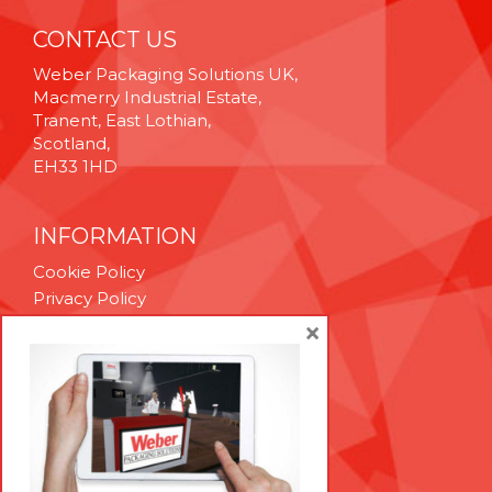
CONTACT US
Weber Packaging Solutions UK,
Macmerry Industrial Estate,
Tranent, East Lothian,
Scotland,
EH33 1HD
INFORMATION
Cookie Policy
Privacy Policy
Terms & Conditions
×
Technical Support
Brexit Whitepaper
RESOURCES
Contact Us