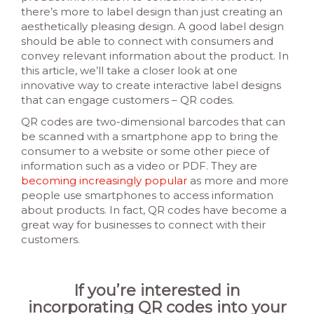
there’s more to label design than just creating an
aesthetically pleasing design. A good label design
should be able to connect with consumers and
convey relevant information about the product. In
this article, we’ll take a closer look at one
innovative way to create interactive label designs
that can engage customers – QR codes.
QR codes are two-dimensional barcodes that can
be scanned with a smartphone app to bring the
consumer to a website or some other piece of
information such as a video or PDF. They are
becoming increasingly popular
as more and more
people use smartphones to access information
about products. In fact, QR codes have become a
great way for businesses to connect with their
customers.
If you’re interested in
incorporating QR codes into your