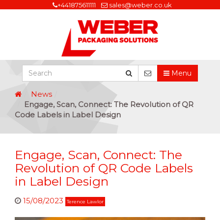
+441875611111
sales@weber.co.uk
Menu
News
Engage, Scan, Connect: The Revolution of QR
Code Labels in Label Design
Engage, Scan, Connect: The
Revolution of QR Code Labels
in Label Design
15/08/2023
Terence Lawlor