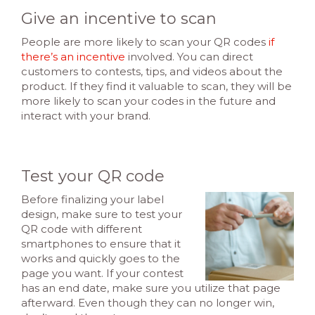
Give an incentive to scan
People are more likely to scan your QR codes
if
there’s an incentive
involved. You can direct
customers to contests, tips, and videos about the
product. If they find it valuable to scan, they will be
more likely to scan your codes in the future and
interact with your brand.
Test your QR code
Before finalizing your label
design, make sure to test your
QR code with different
smartphones to ensure that it
works and quickly goes to the
page you want. If your contest
has an end date, make sure you utilize that page
afterward. Even though they can no longer win,