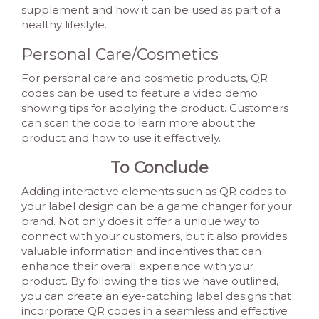
supplement and how it can be used as part of a
healthy lifestyle.
Personal Care/Cosmetics
For personal care and cosmetic products, QR
codes can be used to feature a video demo
showing tips for applying the product. Customers
can scan the code to learn more about the
product and how to use it effectively.
To Conclude
Adding interactive elements such as QR codes to
your label design can be a game changer for your
brand. Not only does it offer a unique way to
connect with your customers, but it also provides
valuable information and incentives that can
enhance their overall experience with your
product. By following the tips we have outlined,
you can create an eye-catching label designs that
incorporate QR codes in a seamless and effective