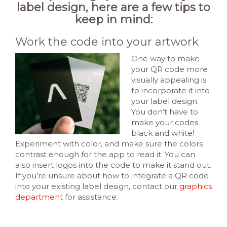
label design, here are a few tips to
keep in mind:
Work the code into your artwork
One way to make
your QR code more
visually appealing is
to incorporate it into
your label design.
You don’t have to
make your codes
black and white!
Experiment with color, and make sure the colors
contrast enough for the app to read it. You can
also insert logos into the code to make it stand out.
If you’re unsure about how to integrate a QR code
into your existing label design, contact our
graphics
department
for assistance.