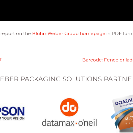
report on the
BluhmWeber Group
homepage
in PDF form
7
Barcode: Fence or la
EBER PACKAGING SOLUTIONS PARTNE