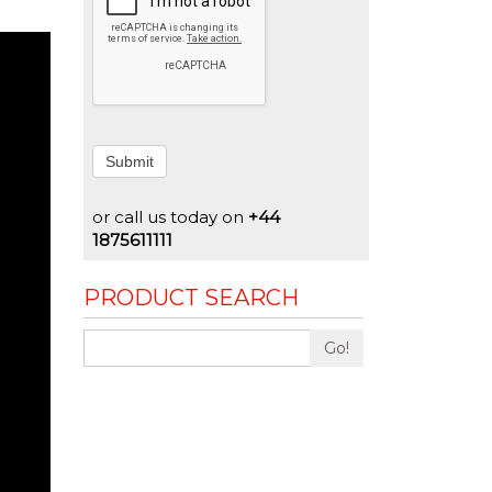
Submit
or call us today on
+44
1875611111
PRODUCT SEARCH
Go!