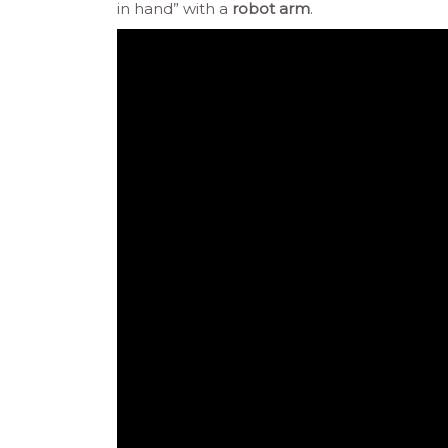
in hand” with a
robot arm
.