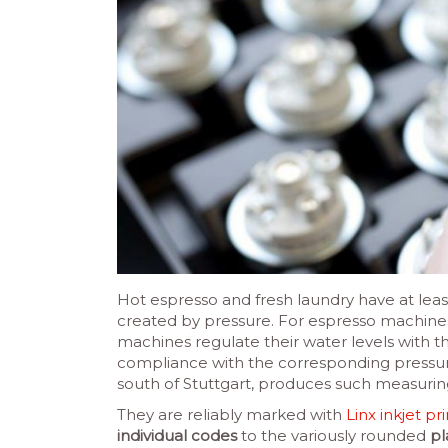
Hot espresso and fresh laundry have at leas
created by pressure. For espresso machine
machines regulate their water levels with t
compliance with the corresponding pressu
south of Stuttgart, produces such measurin
They are reliably marked with
Linx inkjet pr
individual codes
to the variously rounded
pl