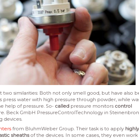
t two similarities: Both not only smell good, but have also 
s press water with high pressure through powder, while wa
he help of pressure. So-
called
pressure monitors
control
re. Beck GmbH PressureControlTechnology in Steinenbron
g devices.
inters
from BluhmWeber Group. Their task is to apply
highly
astic sheaths
of the devices. In some cases, they even work