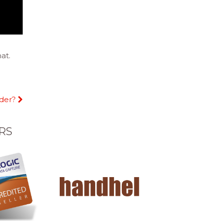
at.
dder?
RS