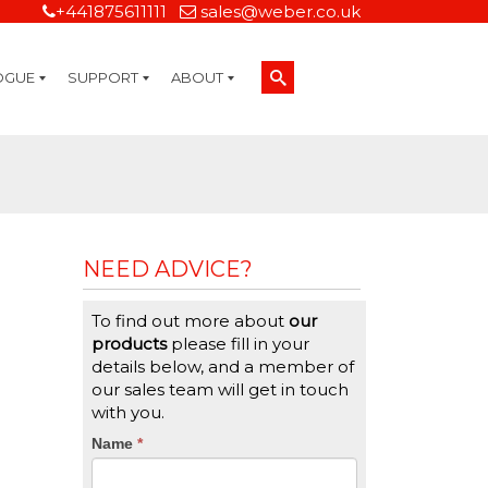
+441875611111
sales@weber.co.uk
OGUE
SUPPORT
ABOUT
Technical Support
On-Site Services
Managed Print Services
Label Design and Consulting Services
Calibration and Validation Services
Overview
Weber Sustainability
Weber Mission Statement
Weber Company Historical Timeline of Labeling
Leasing
Label Gallery
Partners
Brochure Library
Careers
Quality Assurance Certifications
Contact Us
Weber Labelling Blog
Brochure Library
Request a Sample Label
Request a Label Quote
Credit Account Application
TERMS AND CONDITIONS
NEED ADVICE?
To find out more about
our
products
please fill in your
details below, and a member of
our sales team will get in touch
with you.
CTA
Name
If
*
you
Form