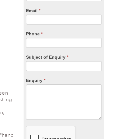
are
human,
Email
*
leave
this
field
blank.
Phone
*
Subject of Enquiry
*
Enquiry
*
been
shing
n,
 “hand