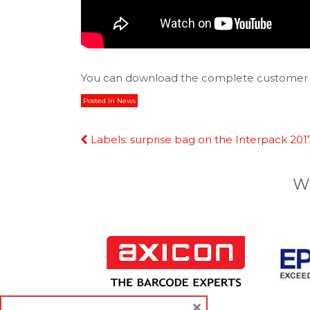
You can download the complete customer 
Posted in
News
Continue
Labels: surprise bag on the Interpack 201
Reading
W
×