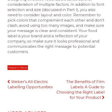
consideration of multiple factors. In addition to font
selection and size (discussed in Part I), you also
need to consider layout and color. Remember to
pick colors that complement each other and don’t
clash, avoid using too many images, and make sure
your message is clear and consistent. Your food
label is your brand and a reflection of your
company, so make sure it looks professional and
communicates the right message to potential
customers.
Posted in
News
Continue
Weber’s All-Electric
The Benefits of Film
Reading
Labelling Opportunities
Labels: A Guide to
Choosing the Right Label
for Your Product