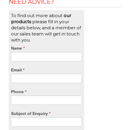
NEED ADVICE?
To find out more about
our
products
please fill in your
details below, and a member of
our sales team will get in touch
with you.
CTA
Name
If
*
you
Form
are
human,
Email
*
leave
this
field
blank.
Phone
*
Subject of Enquiry
*