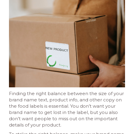
Finding the right balance between the size of your
brand name text, product info, and other copy on
the food labels is essential. You don’t want your
brand name to get lost in the label, but you also
don’t want people to miss out on the important
details of your product.