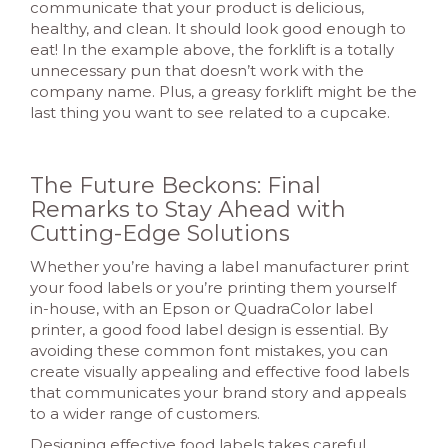
communicate that your product is delicious,
healthy, and clean. It should look good enough to
eat! In the example above, the forklift is a totally
unnecessary pun that doesn’t work with the
company name. Plus, a greasy forklift might be the
last thing you want to see related to a cupcake.
The Future Beckons: Final
Remarks to Stay Ahead with
Cutting-Edge Solutions
Whether you’re having a label manufacturer print
your food labels or you’re printing them yourself
in-house, with an Epson or QuadraColor label
printer, a good food label design is essential. By
avoiding these common font mistakes, you can
create visually appealing and effective food labels
that communicates your brand story and appeals
to a wider range of customers.
Designing effective food labels takes careful