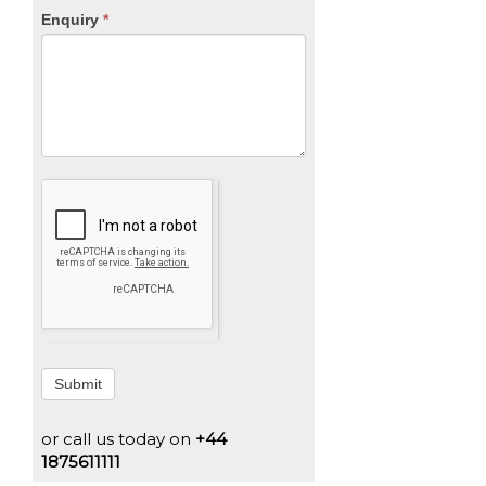
Enquiry
*
Submit
or call us today on
+44
1875611111