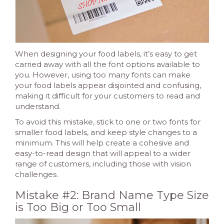
When designing your food labels, it’s easy to get
carried away with all the font options available to
you. However, using too many fonts can make
your food labels appear disjointed and confusing,
making it difficult for your customers to read and
understand.
To avoid this mistake, stick to one or two fonts for
smaller food labels, and keep style changes to a
minimum. This will help create a cohesive and
easy-to-read design that will appeal to a wider
range of customers, including those with vision
challenges.
Mistake #2: Brand Name Type Size
is Too Big or Too Small