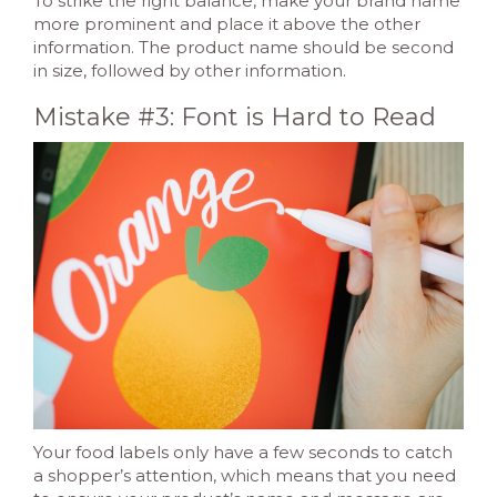
To strike the right balance, make your brand name
more prominent and place it above the other
information. The product name should be second
in size, followed by other information.
Mistake #3: Font is Hard to Read
Your food labels only have a few seconds to catch
a shopper’s attention, which means that you need