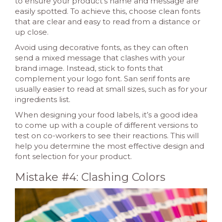
to ensure your product’s name and message are
easily spotted. To achieve this, choose clean fonts
that are clear and easy to read from a distance or
up close.
Avoid using decorative fonts, as they can often
send a mixed message that clashes with your
brand image. Instead, stick to fonts that
complement your logo font. San serif fonts are
usually easier to read at small sizes, such as for your
ingredients list.
When designing your food labels, it’s a good idea
to come up with a couple of different versions to
test on co-workers to see their reactions. This will
help you determine the most effective design and
font selection for your product.
Mistake #4: Clashing Colors