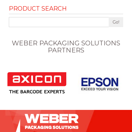
PRODUCT SEARCH
Go!
WEBER PACKAGING SOLUTIONS
PARTNERS