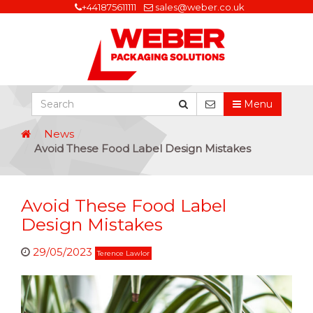
+441875611111
sales@weber.co.uk
Menu
News
Avoid These Food Label Design Mistakes
Avoid These Food Label
Design Mistakes
29/05/2023
Terence Lawlor