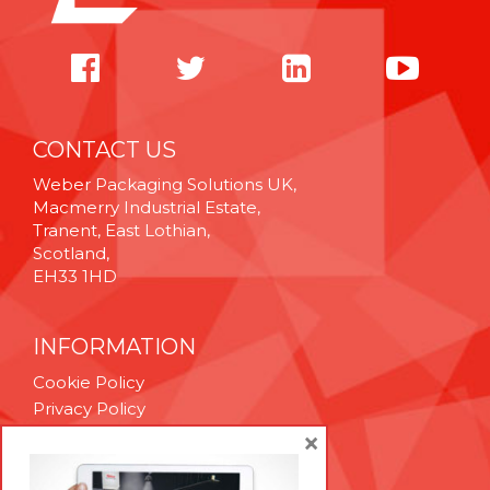
CONTACT US
Weber Packaging Solutions UK,
Macmerry Industrial Estate,
Tranent, East Lothian,
Scotland,
EH33 1HD
INFORMATION
Cookie Policy
Privacy Policy
Terms & Conditions
×
Technical Support
Brexit Whitepaper