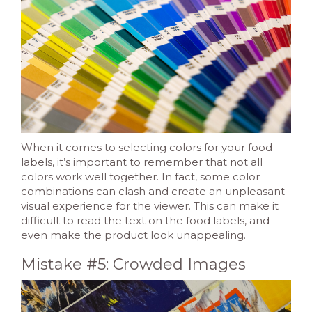
When it comes to selecting colors for your food
labels, it’s important to remember that not all
colors work well together. In fact, some color
combinations can clash and create an unpleasant
visual experience for the viewer. This can make it
difficult to read the text on the food labels, and
even make the product look unappealing.
Mistake #5: Crowded Images