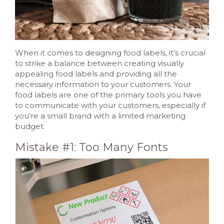
When it comes to designing food labels, it’s crucial
to strike a balance between creating visually
appealing food labels and providing all the
necessary information to your customers. Your
food labels are one of the primary tools you have
to communicate with your customers, especially if
you’re a small brand with a limited marketing
budget.
Mistake #1: Too Many Fonts