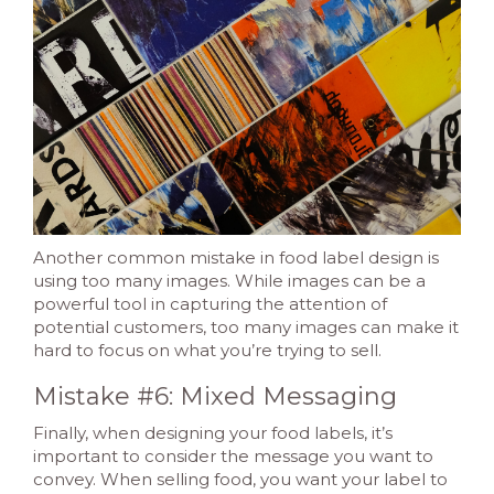
Another common mistake in food label design is
using too many images. While images can be a
powerful tool in capturing the attention of
potential customers, too many images can make it
hard to focus on what you’re trying to sell.
Mistake #6: Mixed Messaging
Finally, when designing your food labels, it’s
important to consider the message you want to
convey. When selling food, you want your label to