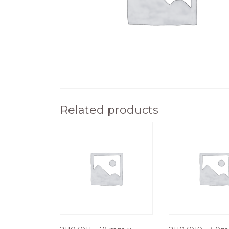
Related products