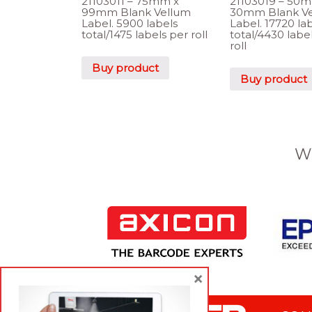
21103011 – 75mm x
21103019 – 50
99mm Blank Vellum
30mm Blank V
Label. 5900 labels
Label. 17720 la
total/1475 labels per roll
total/4430 labe
roll
Buy product
Buy product
W
×