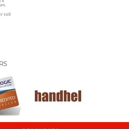
 x
um
r roll
RS