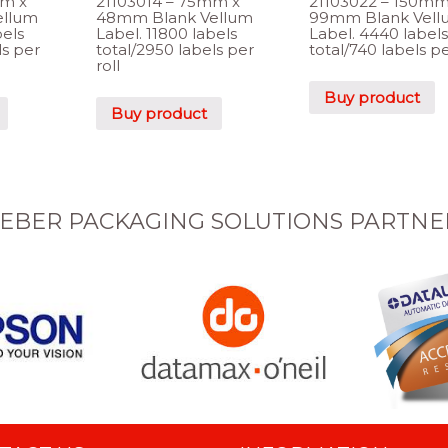
mm x
21103014 – 75mm x
21103022 – 150mm
ellum
48mm Blank Vellum
99mm Blank Vell
bels
Label. 11800 labels
Label. 4440 labels
ls per
total/2950 labels per
total/740 labels pe
roll
Buy product
Buy product
EBER PACKAGING SOLUTIONS PARTNE