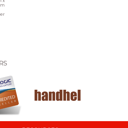
 x
um
per
RS