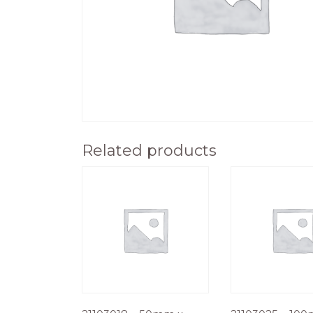
Related products