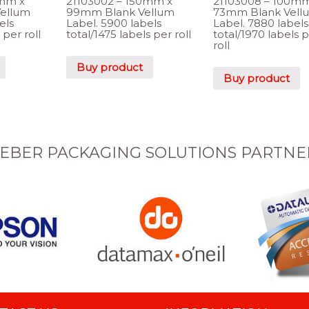
0mm x
21103002 – 150mm x
21103008 – 100mm
ellum
99mm Blank Vellum
73mm Blank Vell
els
Label. 5900 labels
Label. 7880 labels
 per roll
total/1475 labels per roll
total/1970 labels 
roll
Buy product
Buy product
EBER PACKAGING SOLUTIONS PARTNE