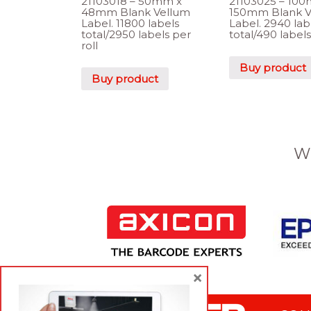
21103018 – 50mm x
21103025 – 10
48mm Blank Vellum
150mm Blank V
Label. 11800 labels
Label. 2940 lab
total/2950 labels per
total/490 labels
roll
Buy product
Buy product
W
×