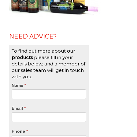
NEED ADVICE?
To find out more about
our
products
please fill in your
details below, and a member of
our sales team will get in touch
with you.
CTA
Name
If
*
you
Form
are
human,
Email
*
leave
this
field
blank.
Phone
*