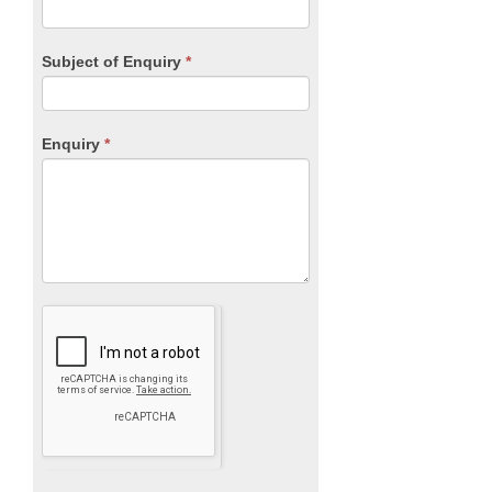
Subject of Enquiry
*
Enquiry
*