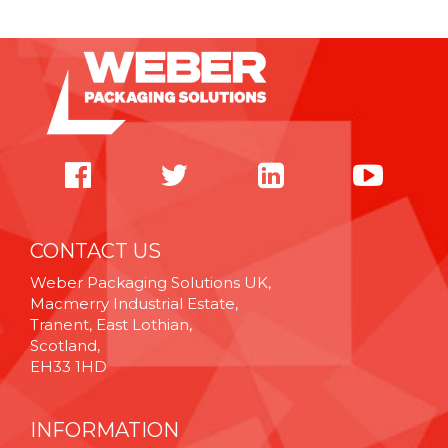
CONTACT US
Weber Packaging Solutions UK,
Macmerry Industrial Estate,
Tranent, East Lothian,
Scotland,
EH33 1HD
INFORMATION