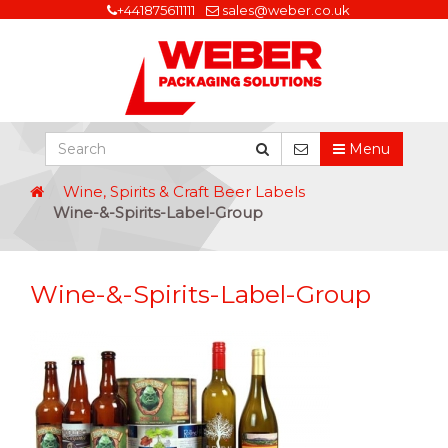
+441875611111
sales@weber.co.uk
Menu
Wine, Spirits & Craft Beer Labels
Wine-&-Spirits-Label-Group
Wine-&-Spirits-Label-Group