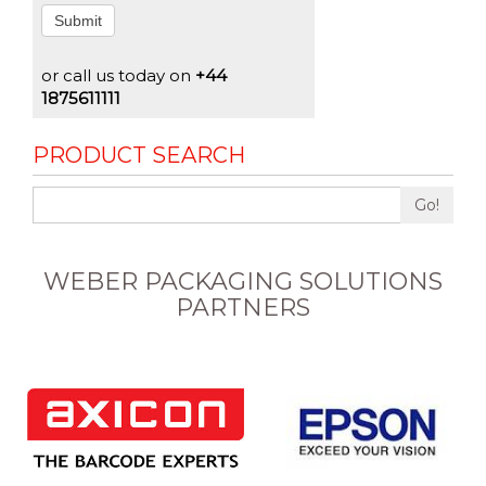
Submit
or call us today on
+44
1875611111
PRODUCT SEARCH
Go!
WEBER PACKAGING SOLUTIONS
PARTNERS