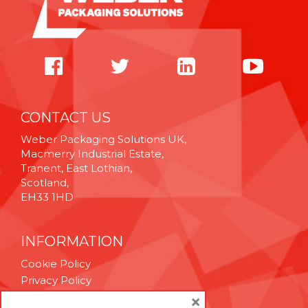
CONTACT US
Weber Packaging Solutions UK,
Macmerry Industrial Estate,
Tranent, East Lothian,
Scotland,
EH33 1HD
INFORMATION
Cookie Policy
Privacy Policy
Terms & Conditions
×