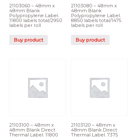
21103060 – 48mm x
21103080 – 48mm x
48mm Blank
48mm Blank
Polypropylene Label.
Polypropylene Label.
11800 labels total/2950
8850 labels total/1475
labels per roll
labels per roll
Buy product
Buy product
21103100 – 48mm x
21103120 – 48mm x
48mm Blank Direct
48mm Blank Direct
Thermal Label. 11800
Thermal Label. 7375