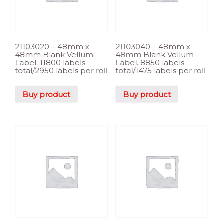
21103020 – 48mm x
21103040 – 48mm x
48mm Blank Vellum
48mm Blank Vellum
Label. 11800 labels
Label. 8850 labels
total/2950 labels per roll
total/1475 labels per roll
Buy product
Buy product