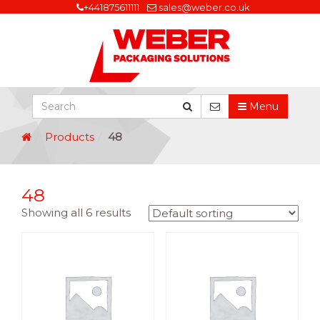
+441875611111
sales@weber.co.uk
Menu
Products
48
48
Showing all 6 results