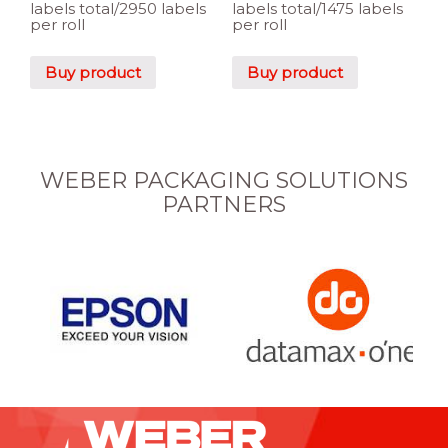
labels total/2950 labels
labels total/1475 labels
per roll
per roll
Buy product
Buy product
WEBER PACKAGING SOLUTIONS
PARTNERS