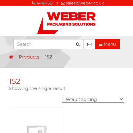
+441875611111
sales@weber.co.uk
Menu
Products
152
152
Showing the single result