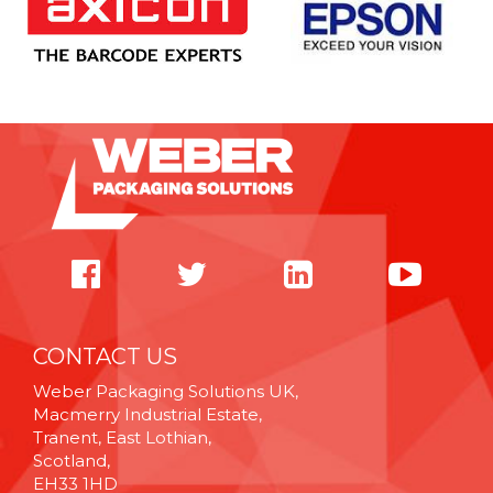
CONTACT US
Weber Packaging Solutions UK,
Macmerry Industrial Estate,
Tranent, East Lothian,
Scotland,
EH33 1HD