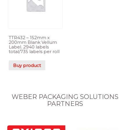
TTR432 – 152mm x
200mm Blank Vellum
Label. 2940 labels
total/735 labels per roll
Buy product
WEBER PACKAGING SOLUTIONS
PARTNERS