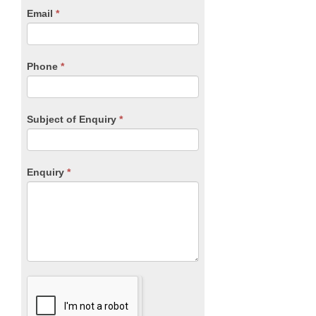
human,
Email
*
leave
this
field
blank.
Phone
*
Subject of Enquiry
*
Enquiry
*