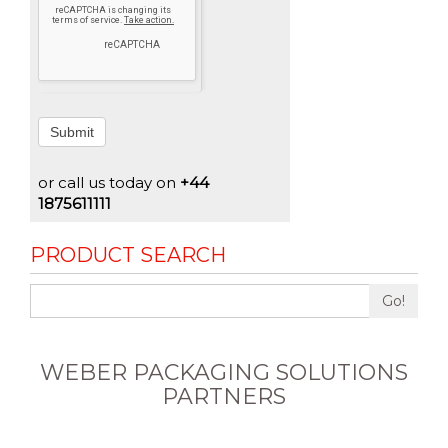
Submit
or call us today on
+44
1875611111
PRODUCT SEARCH
Go!
WEBER PACKAGING SOLUTIONS
PARTNERS