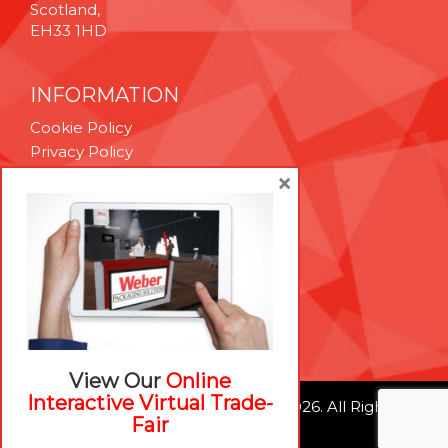
Scotland,
EH33 1HD
INFORMATION
Cookie Policy
Privacy Policy
Terms & Conditions
×
Technical Support
Brexit Whitepaper
RESOURCES
Contact Us
Careers
View Our
Online
Interactive Virtual Trade-
© Weber Packaging Solutions 2026. All Rights
Fair
Reserved.