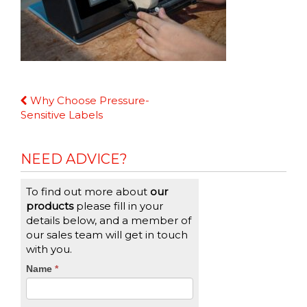
Continue
Why Choose Pressure-
Reading
Sensitive Labels
NEED ADVICE?
To find out more about
our
products
please fill in your
details below, and a member of
our sales team will get in touch
with you.
CTA
Name
If
*
you
Form
are