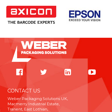
CONTACT US
Weber Packaging Solutions UK,
Macmerry Industrial Estate,
Tranent, East Lothian,