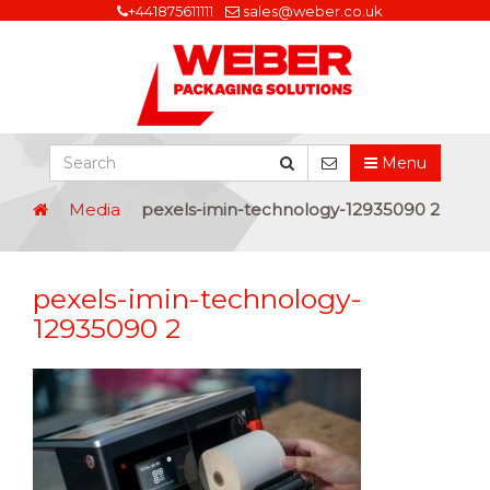
+441875611111
sales@weber.co.uk
Menu
Media
pexels-imin-technology-12935090 2
pexels-imin-technology-
12935090 2