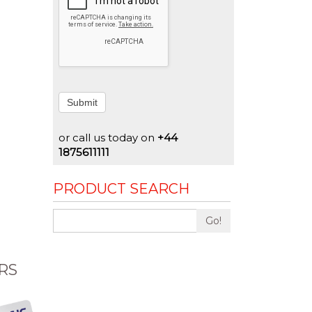
Submit
or call us today on
+44
1875611111
PRODUCT SEARCH
Go!
RS