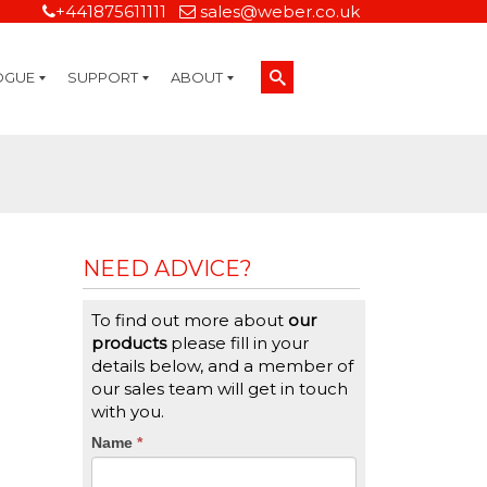
+441875611111
sales@weber.co.uk
OGUE
SUPPORT
ABOUT
Technical Support
On-Site Services
Managed Print Services
Label Design and Consulting Services
Calibration and Validation Services
Overview
Weber Sustainability
Weber Mission Statement
Weber Company Historical Timeline of Labeling
Leasing
Label Gallery
Partners
Brochure Library
Careers
Quality Assurance Certifications
Contact Us
Weber Labelling Blog
Brochure Library
Request a Sample Label
Request a Label Quote
Credit Account Application
TERMS AND CONDITIONS
NEED ADVICE?
To find out more about
our
products
please fill in your
details below, and a member of
our sales team will get in touch
with you.
CTA
Name
If
*
you
Form