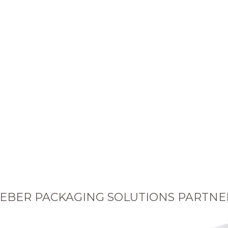
EBER PACKAGING SOLUTIONS PARTNE