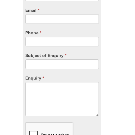
are
human,
Email
*
leave
this
field
blank.
Phone
*
Subject of Enquiry
*
Enquiry
*