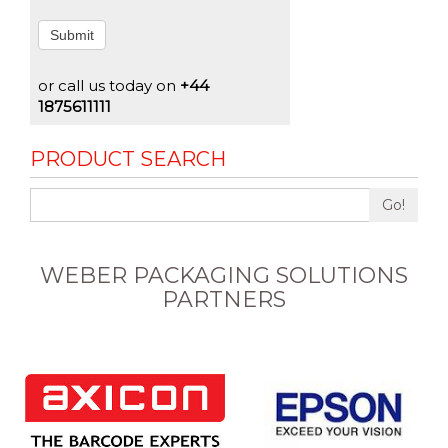
Submit
or call us today on
+44
1875611111
PRODUCT SEARCH
Go!
WEBER PACKAGING SOLUTIONS
PARTNERS