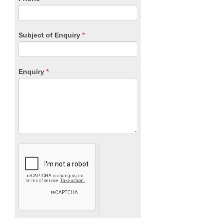
Subject of Enquiry
*
Enquiry
*