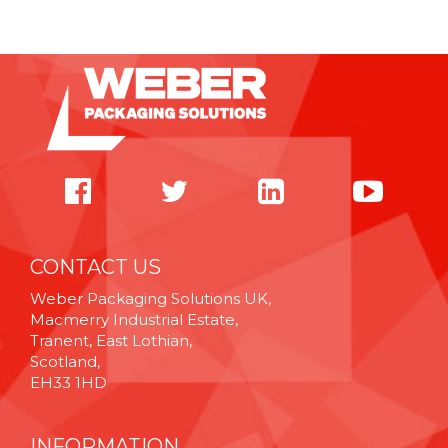
CONTACT US
Weber Packaging Solutions UK,
Macmerry Industrial Estate,
Tranent, East Lothian,
Scotland,
EH33 1HD
INFORMATION