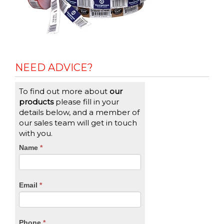
NEED ADVICE?
To find out more about
our
products
please fill in your
details below, and a member of
our sales team will get in touch
with you.
CTA
Name
If
*
you
Form
are
human,
Email
*
leave
this
field
blank.
Phone
*