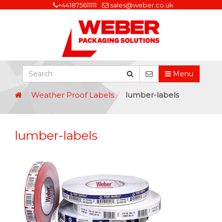
+441875611111
sales@weber.co.uk
Menu
Weather Proof Labels
lumber-labels
lumber-labels