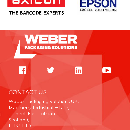
CONTACT US
Weber Packaging Solutions UK,
Macmerry Industrial Estate,
Tranent, East Lothian,
Scotland,
EH33 1HD