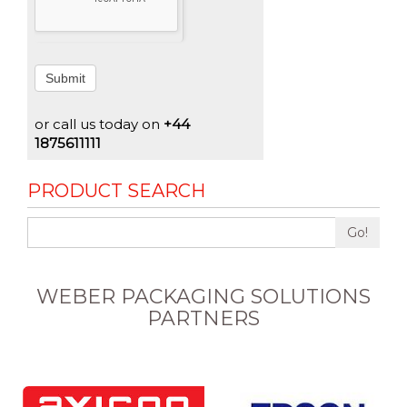
Submit
or call us today on
+44
1875611111
PRODUCT SEARCH
Go!
WEBER PACKAGING SOLUTIONS
PARTNERS