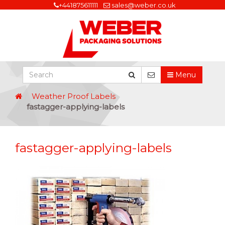
+441875611111
sales@weber.co.uk
Menu
Weather Proof Labels
fastagger-applying-labels
fastagger-applying-labels