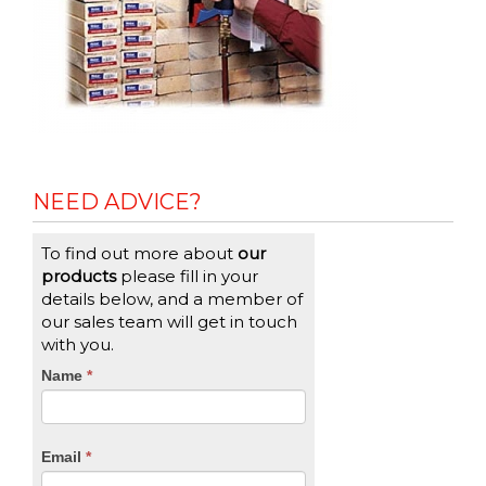
NEED ADVICE?
To find out more about
our
products
please fill in your
details below, and a member of
our sales team will get in touch
with you.
CTA
Name
If
*
you
Form
are
human,
Email
*
leave