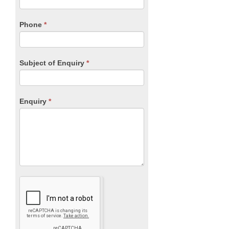
this
field
blank.
Phone
*
Subject of Enquiry
*
Enquiry
*