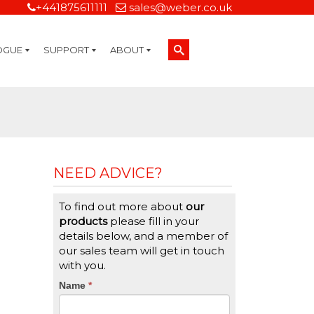
+441875611111
sales@weber.co.uk
OGUE
SUPPORT
ABOUT
Technical Support
On-Site Services
Managed Print Services
Label Design and Consulting Services
Calibration and Validation Services
Overview
Weber Sustainability
Weber Mission Statement
Weber Company Historical Timeline of Labeling
Leasing
Label Gallery
Partners
Brochure Library
Careers
Quality Assurance Certifications
Contact Us
Weber Labelling Blog
Brochure Library
Request a Sample Label
Request a Label Quote
Credit Account Application
TERMS AND CONDITIONS
NEED ADVICE?
To find out more about
our
products
please fill in your
details below, and a member of
our sales team will get in touch
with you.
CTA
Name
If
*
you
Form