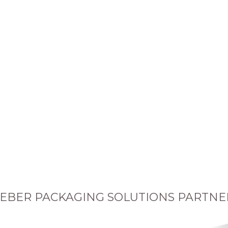
EBER PACKAGING SOLUTIONS PARTNE