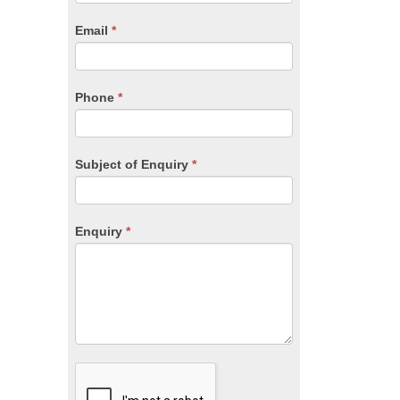
are
human,
Email
*
leave
this
field
blank.
Phone
*
Subject of Enquiry
*
Enquiry
*