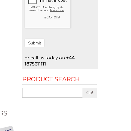
Submit
or call us today on
+44
1875611111
PRODUCT SEARCH
Go!
RS