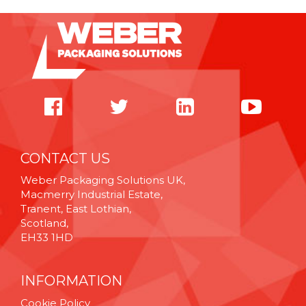
CONTACT US
Weber Packaging Solutions UK,
Macmerry Industrial Estate,
Tranent, East Lothian,
Scotland,
EH33 1HD
INFORMATION
Cookie Policy