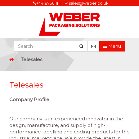
+441875611111
sales@weber.co.uk
Menu
Telesales
Telesales
Company Profile:
Our company is an experienced innovator in the
design, manufacture, and supply of high-
performance labelling and coding products for the
industrial marketplace. We provide the latest in