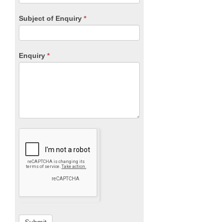
Subject of Enquiry
*
Enquiry
*