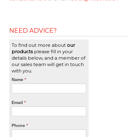
NEED ADVICE?
To find out more about
our
products
please fill in your
details below, and a member of
our sales team will get in touch
with you.
CTA
Name
If
*
you
Form
are
human,
Email
*
leave
this
field
blank.
Phone
*