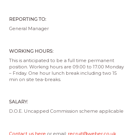
REPORTING TO:
General Manager
WORKING HOURS:
This is anticipated to be a full time permanent
position. Working hours are 09.00 to 17.00 Monday
– Friday. One hour lunch break including two 15
min on site tea-breaks.
SALARY:
D.O.E. Uncapped Commission scheme applicable
Contact us here
or email:
recruit@weber.co.uk