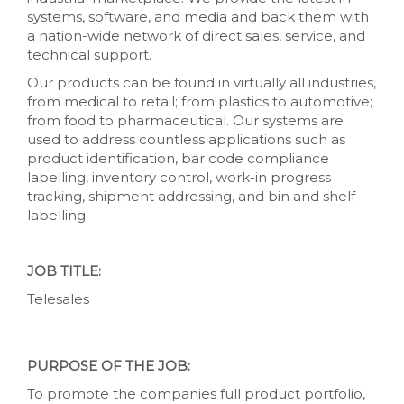
systems, software, and media and back them with
a nation-wide network of direct sales, service, and
technical support.
Our products can be found in virtually all industries,
from medical to retail; from plastics to automotive;
from food to pharmaceutical. Our systems are
used to address countless applications such as
product identification, bar code compliance
labelling, inventory control, work-in progress
tracking, shipment addressing, and bin and shelf
labelling.
JOB TITLE:
Telesales
PURPOSE OF THE JOB:
To promote the companies full product portfolio,