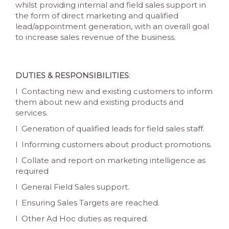
whilst providing internal and field sales support in
the form of direct marketing and qualified
lead/appointment generation, with an overall goal
to increase sales revenue of the business.
DUTIES & RESPONSIBILITIES
:
l Contacting new and existing customers to inform
them about new and existing products and
services.
l Generation of qualified leads for field sales staff.
l Informing customers about product promotions.
l Collate and report on marketing intelligence as
required
l General Field Sales support.
l Ensuring Sales Targets are reached.
l Other Ad Hoc duties as required.