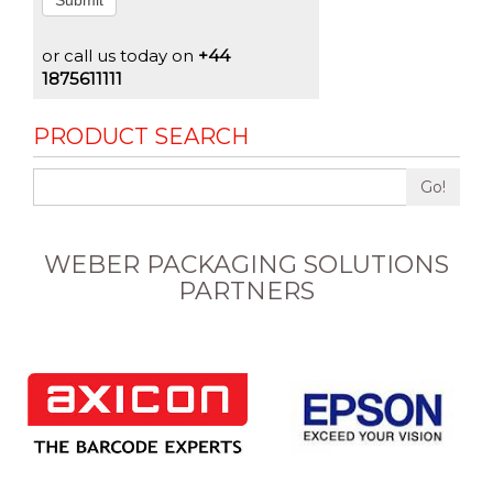
Submit
or call us today on
+44
1875611111
PRODUCT SEARCH
Go!
WEBER PACKAGING SOLUTIONS
PARTNERS