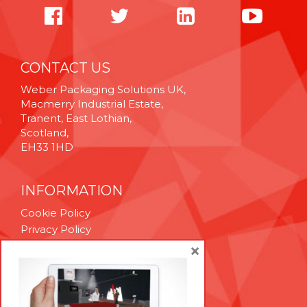
CONTACT US
Weber Packaging Solutions UK,
Macmerry Industrial Estate,
Tranent, East Lothian,
Scotland,
EH33 1HD
INFORMATION
Cookie Policy
Privacy Policy
Terms & Conditions
×
Technical Support
Brexit Whitepaper