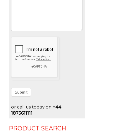
Submit
or call us today on
+44
1875611111
PRODUCT SEARCH