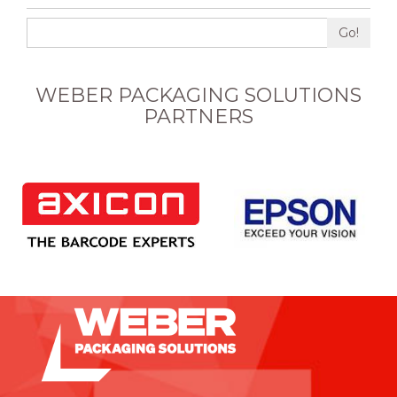
Go!
WEBER PACKAGING SOLUTIONS
PARTNERS