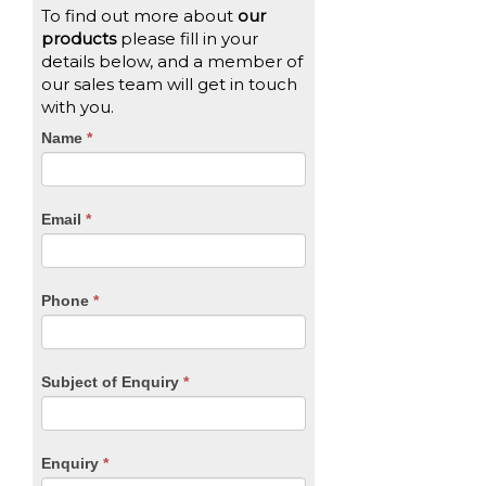
To find out more about
our
products
please fill in your
details below, and a member of
our sales team will get in touch
with you.
CTA
Name
If
*
you
Form
are
human,
Email
*
leave
this
field
blank.
Phone
*
Subject of Enquiry
*
Enquiry
*