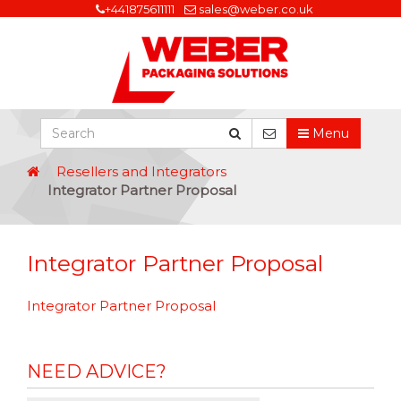
+441875611111
sales@weber.co.uk
Menu
Resellers and Integrators
Integrator Partner Proposal
Integrator Partner Proposal
Integrator Partner Proposal
NEED ADVICE?