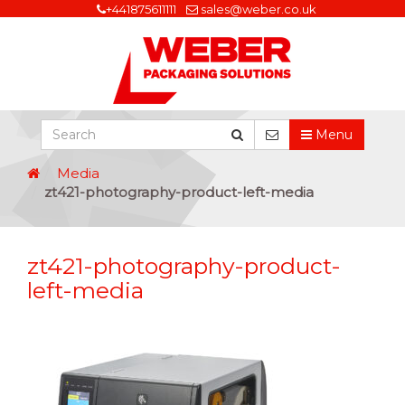
+441875611111
sales@weber.co.uk
Menu
Media
zt421-photography-product-left-media
zt421-photography-product-
left-media