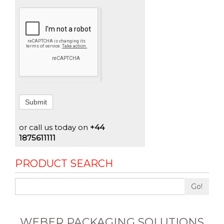
Submit
or call us today on
+44
1875611111
PRODUCT SEARCH
Go!
WEBER PACKAGING SOLUTIONS