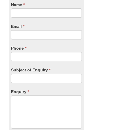
CTA
Name
If
*
you
Form
are
human,
Email
*
leave
this
field
blank.
Phone
*
Subject of Enquiry
*
Enquiry
*