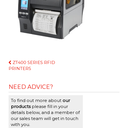
Continue
ZT400 SERIES RFID
Reading
PRINTERS
NEED ADVICE?
To find out more about
our
products
please fill in your
details below, and a member of
our sales team will get in touch
with you.