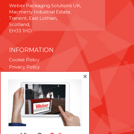
Weber Packaging Solutions UK,
Macmerry Industrial Estate,
Tranent, East Lothian,
Scotland,
EH33 1HD
INFORMATION
Cookie Policy
Privacy Policy
Terms & Conditions
×
Technical Support
Brexit Whitepaper
RESOURCES
Contact Us
Careers