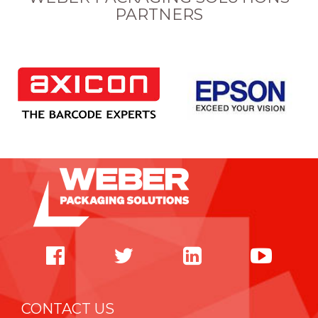
PARTNERS
CONTACT US