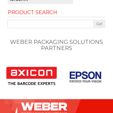
PRODUCT SEARCH
Go!
WEBER PACKAGING SOLUTIONS
PARTNERS