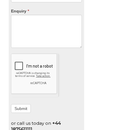
Enquiry
*
Submit
or call us today on
+44
1875611111