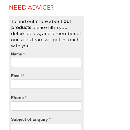
NEED ADVICE?
To find out more about
our
products
please fill in your
details below, and a member of
our sales team will get in touch
with you.
CTA
Name
If
*
you
Form
are
human,
Email
*
leave
this
field
blank.
Phone
*
Subject of Enquiry
*