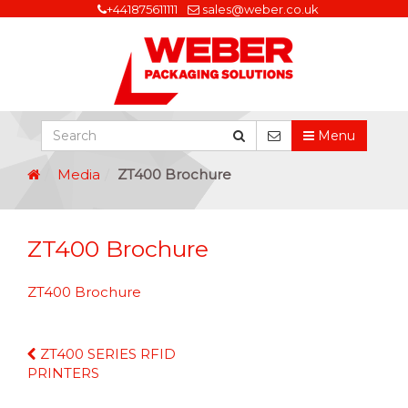
+441875611111
sales@weber.co.uk
Menu
Media
ZT400 Brochure
ZT400 Brochure
ZT400 Brochure
Continue
ZT400 SERIES RFID
Reading
PRINTERS