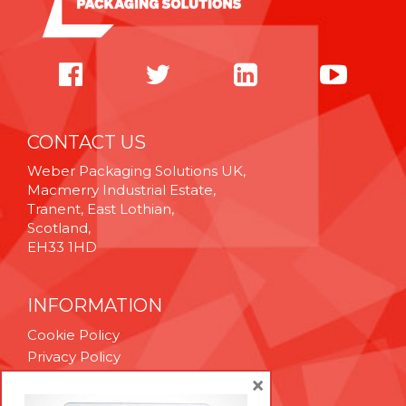
CONTACT US
Weber Packaging Solutions UK,
Macmerry Industrial Estate,
Tranent, East Lothian,
Scotland,
EH33 1HD
INFORMATION
Cookie Policy
Privacy Policy
Terms & Conditions
×
Technical Support