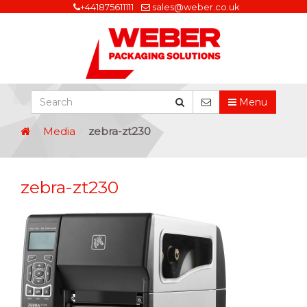
+441875611111
sales@weber.co.uk
Menu
Media
zebra-zt230
zebra-zt230