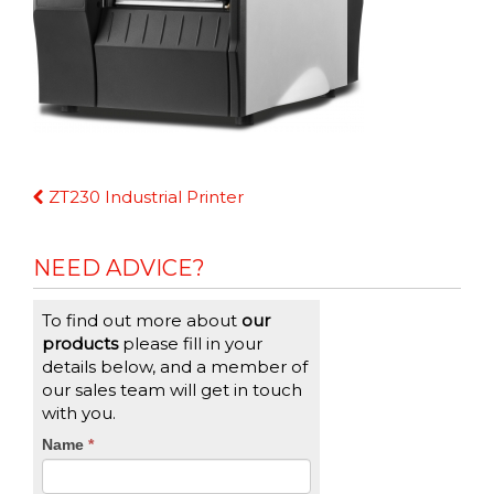
Continue
ZT230 Industrial Printer
Reading
NEED ADVICE?
To find out more about
our
products
please fill in your
details below, and a member of
our sales team will get in touch
with you.
CTA
Name
If
*
you
Form
are