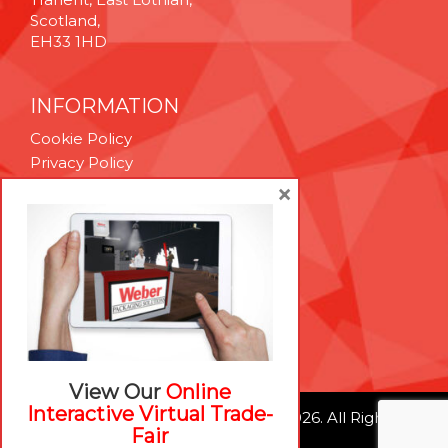
Scotland,
EH33 1HD
INFORMATION
Cookie Policy
Privacy Policy
Terms & Conditions
×
Technical Support
Brexit Whitepaper
RESOURCES
Contact Us
Careers
View Our
Online
Interactive Virtual Trade-
© Weber Packaging Solutions 2026. All Rights
Fair
Reserved.