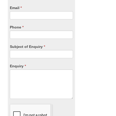
human,
Email
*
leave
this
field
blank.
Phone
*
Subject of Enquiry
*
Enquiry
*