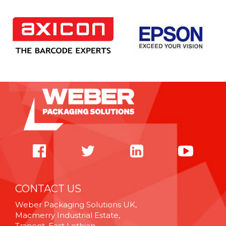
CONTACT US
Weber Packaging Solutions UK,
Macmerry Industrial Estate,
Tranent, East Lothian,