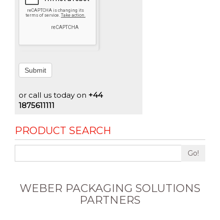
Submit
or call us today on
+44
1875611111
PRODUCT SEARCH
Go!
WEBER PACKAGING SOLUTIONS
PARTNERS