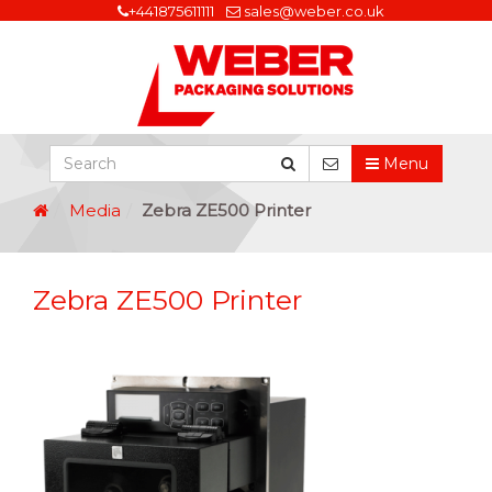
+441875611111
sales@weber.co.uk
Menu
Media
Zebra ZE500 Printer
Zebra ZE500 Printer