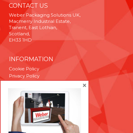
CONTACT US
Weber Packaging Solutions UK,
Macmerry Industrial Estate,
Tranent, East Lothian,
Scotland,
EH33 1HD
INFORMATION
Cookie Policy
Privacy Policy
Terms & Conditions
×
Technical Support
Brexit Whitepaper
RESOURCES
Contact Us