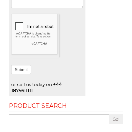
Submit
or call us today on
+44
1875611111
PRODUCT SEARCH
Go!