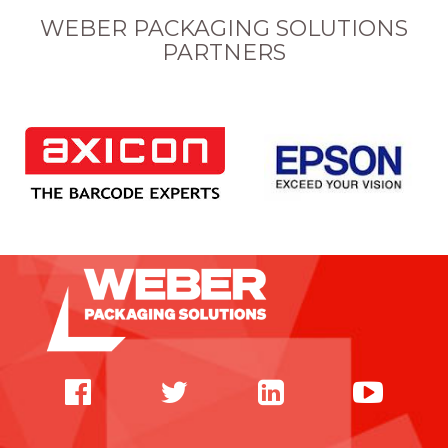
WEBER PACKAGING SOLUTIONS
PARTNERS