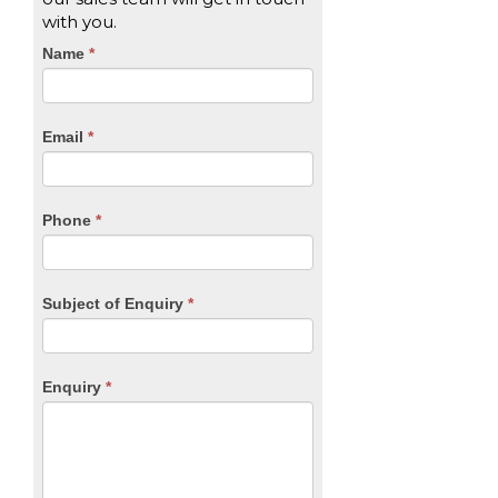
with you.
CTA
Name
If
*
you
Form
are
human,
Email
*
leave
this
field
blank.
Phone
*
Subject of Enquiry
*
Enquiry
*