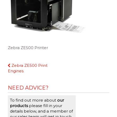
Zebra ZE500 Printer
Continue
Zebra ZE500 Print
Reading
Engines
NEED ADVICE?
To find out more about
our
products
please fill in your
details below, and a member of
our sales team will get in touch