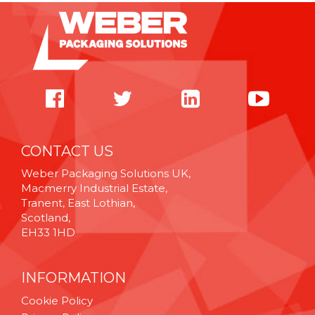
CONTACT US
Weber Packaging Solutions UK,
Macmerry Industrial Estate,
Tranent, East Lothian,
Scotland,
EH33 1HD
INFORMATION
Cookie Policy