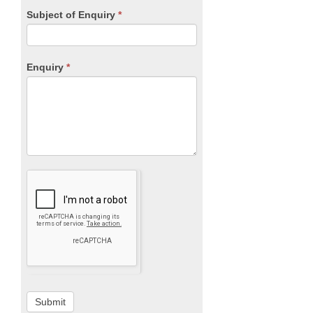
Subject of Enquiry
*
Enquiry
*
Submit