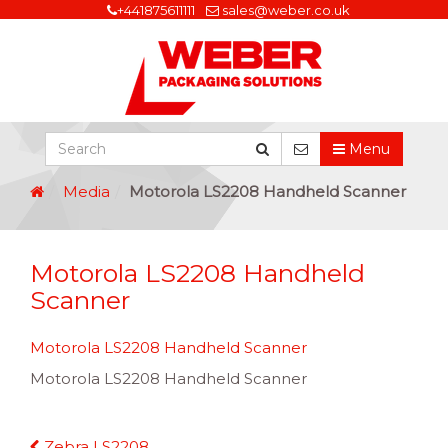
+441875611111
sales@weber.co.uk
Menu
Media
Motorola LS2208 Handheld Scanner
Motorola LS2208 Handheld
Scanner
Motorola LS2208 Handheld Scanner
Motorola LS2208 Handheld Scanner
Continue
Zebra LS2208