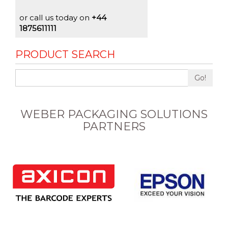
or call us today on
+44
1875611111
PRODUCT SEARCH
Go!
WEBER PACKAGING SOLUTIONS
PARTNERS