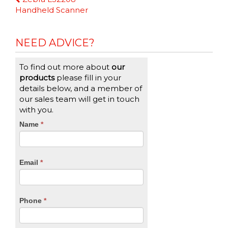
Reading
Handheld Scanner
NEED ADVICE?
To find out more about
our
products
please fill in your
details below, and a member of
our sales team will get in touch
with you.
CTA
Name
If
*
you
Form
are
human,
Email
*
leave
this
field
blank.
Phone
*