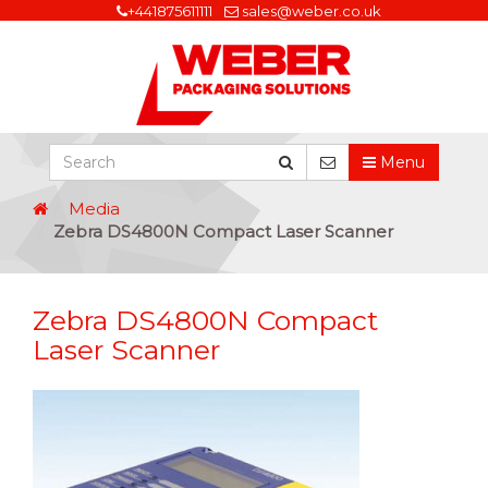
+441875611111
sales@weber.co.uk
Menu
Media
Zebra DS4800N Compact Laser Scanner
Zebra DS4800N Compact
Laser Scanner