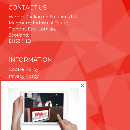
CONTACT US
Weber Packaging Solutions UK,
Macmerry Industrial Estate,
Tranent, East Lothian,
Scotland,
EH33 1HD
INFORMATION
Cookie Policy
Privacy Policy
Terms & Conditions
×
Technical Support
Brexit Whitepaper
RESOURCES
Contact Us