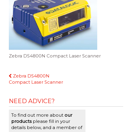
Zebra DS4800N Compact Laser Scanner
Continue
Zebra DS4800N
Reading
Compact Laser Scanner
NEED ADVICE?
To find out more about
our
products
please fill in your
details below, and a member of