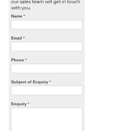
our sales team will get in touch
with you.
CTA
Name
If
*
you
Form
are
human,
Email
*
leave
this
field
blank.
Phone
*
Subject of Enquiry
*
Enquiry
*