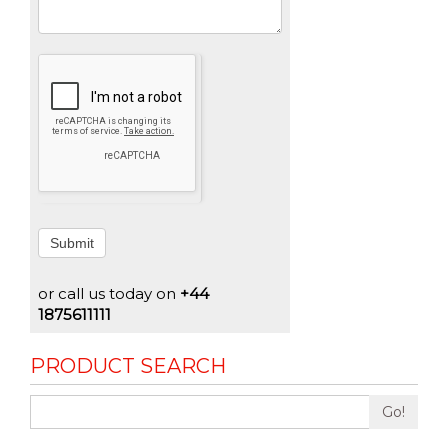
Submit
or call us today on
+44
1875611111
PRODUCT SEARCH
Go!