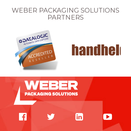
WEBER PACKAGING SOLUTIONS
PARTNERS