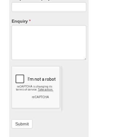
Enquiry
*
Submit