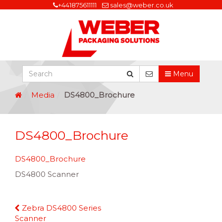
+441875611111
sales@weber.co.uk
Menu
Media
DS4800_Brochure
DS4800_Brochure
DS4800_Brochure
DS4800 Scanner
Continue
Zebra DS4800 Series
Reading
Scanner