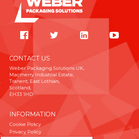
CONTACT US
Weber Packaging Solutions UK,
Macmerry Industrial Estate,
Tranent, East Lothian,
Scotland,
EH33 1HD
INFORMATION
Cookie Policy
Privacy Policy