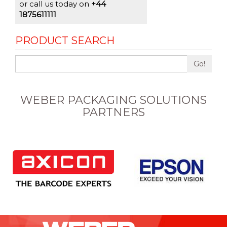
or call us today on
+44
1875611111
PRODUCT SEARCH
Go!
WEBER PACKAGING SOLUTIONS
PARTNERS