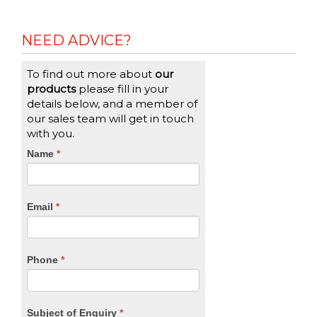
NEED ADVICE?
To find out more about
our
products
please fill in your
details below, and a member of
our sales team will get in touch
with you.
CTA
Name
If
*
you
Form
are
human,
Email
*
leave
this
field
blank.
Phone
*
Subject of Enquiry
*