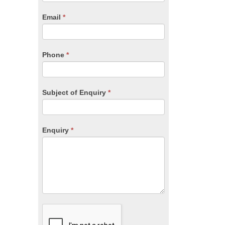
are
human,
Email
*
leave
this
field
blank.
Phone
*
Subject of Enquiry
*
Enquiry
*