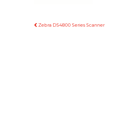
Continue
Zebra DS4800 Series Scanner
Reading