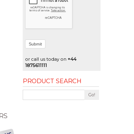
Submit
or call us today on
+44
1875611111
PRODUCT SEARCH
Go!
RS