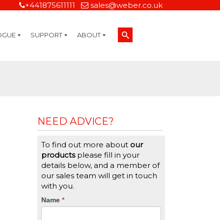
+441875611111
sales@weber.co.uk
OGUE
SUPPORT
ABOUT
Technical Support
On-Site Services
Managed Print Services
Label Design and Consulting Services
Calibration and Validation Services
Overview
Weber Sustainability
Weber Mission Statement
Weber Company Historical Timeline of Labeling
Leasing
Label Gallery
Partners
Brochure Library
Careers
Quality Assurance Certifications
Contact Us
Weber Labelling Blog
Brochure Library
Request a Sample Label
Request a Label Quote
Credit Account Application
TERMS AND CONDITIONS
NEED ADVICE?
To find out more about
our
products
please fill in your
details below, and a member of
our sales team will get in touch
with you.
CTA
Name
If
*
you
Form