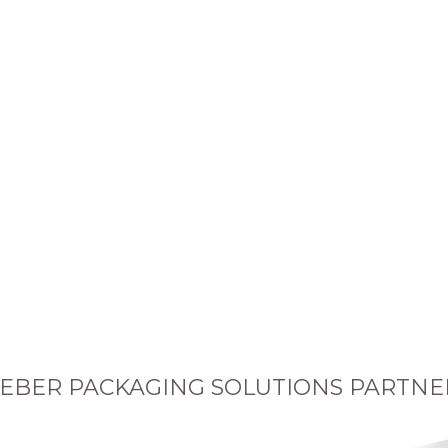
EBER PACKAGING SOLUTIONS PARTNE