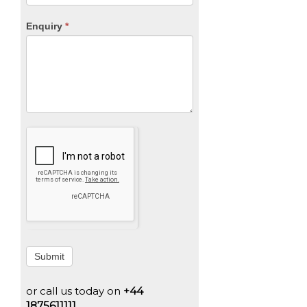
Enquiry
*
Submit
or call us today on
+44
1875611111