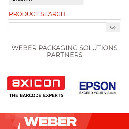
PRODUCT SEARCH
Go!
WEBER PACKAGING SOLUTIONS
PARTNERS