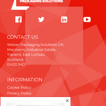
CONTACT US
Weber Packaging Solutions UK,
Macmerry Industrial Estate,
Tranent, East Lothian,
Scotland,
EH33 1HD
INFORMATION
Cookie Policy
Privacy Policy
Terms & Conditions
×
Technical Support