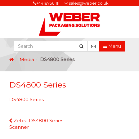
+441875611111
sales@weber.co.uk
Menu
Media
DS4800 Series
DS4800 Series
DS4800 Series
Continue
Zebra DS4800 Series
Reading
Scanner