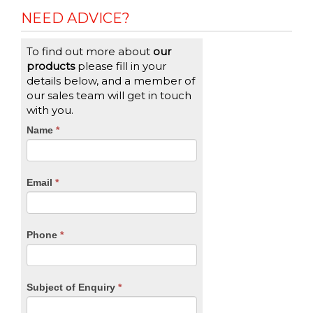
NEED ADVICE?
To find out more about
our
products
please fill in your
details below, and a member of
our sales team will get in touch
with you.
CTA
Name
If
*
you
Form
are
human,
Email
*
leave
this
field
blank.
Phone
*
Subject of Enquiry
*