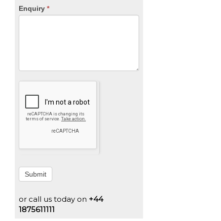
Enquiry
*
Submit
or call us today on
+44
1875611111