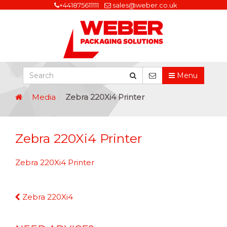
+441875611111
sales@weber.co.uk
Menu
Media
Zebra 220Xi4 Printer
Zebra 220Xi4 Printer
Zebra 220Xi4 Printer
Continue
Zebra 220Xi4
Reading