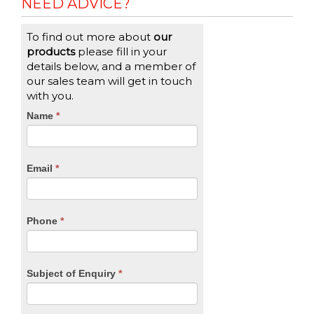
NEED ADVICE?
To find out more about
our
products
please fill in your
details below, and a member of
our sales team will get in touch
with you.
CTA
Name
If
*
you
Form
are
human,
Email
*
leave
this
field
blank.
Phone
*
Subject of Enquiry
*