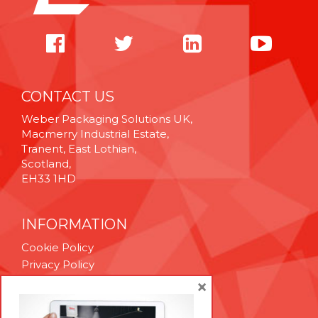
CONTACT US
Weber Packaging Solutions UK,
Macmerry Industrial Estate,
Tranent, East Lothian,
Scotland,
EH33 1HD
INFORMATION
Cookie Policy
Privacy Policy
Terms & Conditions
×
Technical Support
Brexit Whitepaper