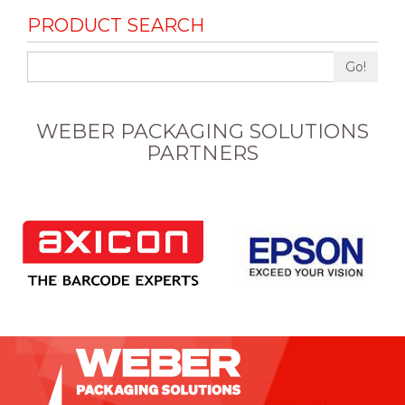
PRODUCT SEARCH
Go!
WEBER PACKAGING SOLUTIONS
PARTNERS