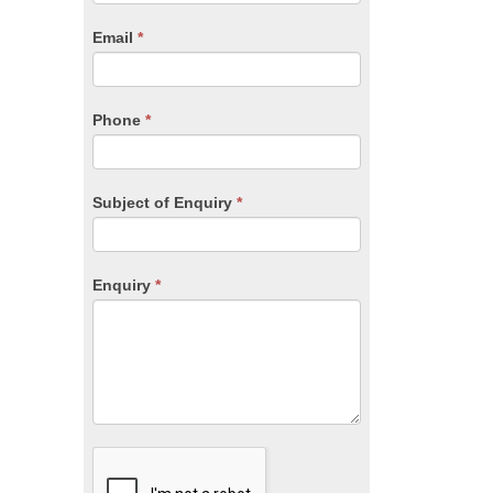
are
human,
Email
*
leave
this
field
blank.
Phone
*
Subject of Enquiry
*
Enquiry
*