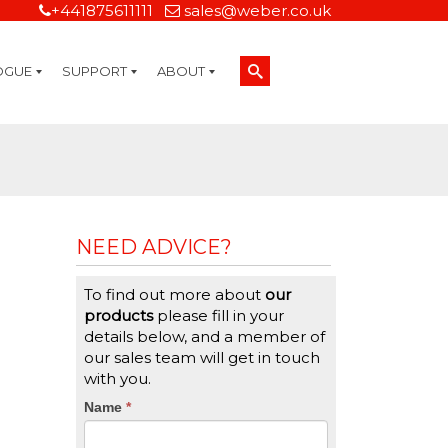
+441875611111
sales@weber.co.uk
OGUE
SUPPORT
ABOUT
Technical Support
On-Site Services
Managed Print Services
Label Design and Consulting Services
Calibration and Validation Services
Overview
Weber Sustainability
Weber Mission Statement
Weber Company Historical Timeline of Labeling
Leasing
Label Gallery
Partners
Brochure Library
Careers
Quality Assurance Certifications
Contact Us
Weber Labelling Blog
Brochure Library
Request a Sample Label
Request a Label Quote
Credit Account Application
TERMS AND CONDITIONS
NEED ADVICE?
To find out more about
our
products
please fill in your
details below, and a member of
our sales team will get in touch
with you.
CTA
Name
If
*
you
Form