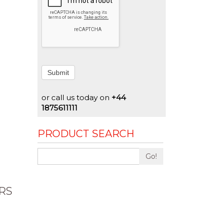
Submit
or call us today on
+44
1875611111
PRODUCT SEARCH
Go!
RS