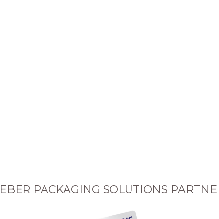
EBER PACKAGING SOLUTIONS PARTNE