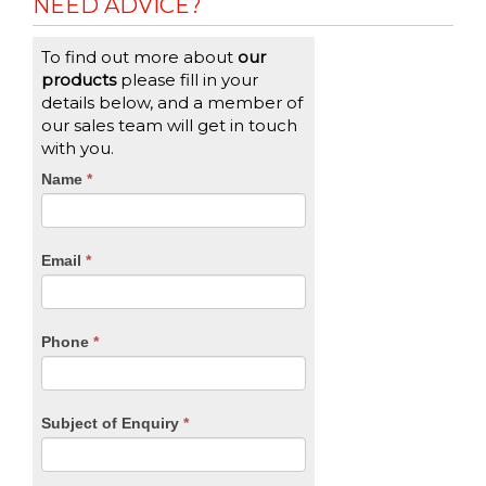
NEED ADVICE?
To find out more about
our
products
please fill in your
details below, and a member of
our sales team will get in touch
with you.
CTA
Name
If
*
you
Form
are
human,
Email
*
leave
this
field
blank.
Phone
*
Subject of Enquiry
*