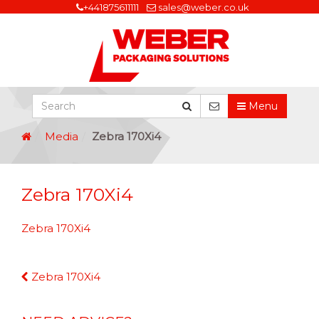
+441875611111
sales@weber.co.uk
Menu
Media
Zebra 170Xi4
Zebra 170Xi4
Zebra 170Xi4
Continue
Zebra 170Xi4
Reading