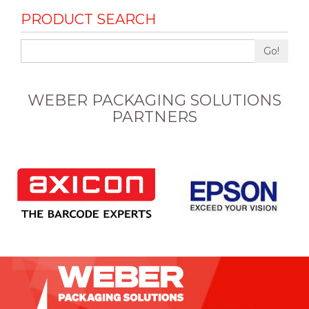
PRODUCT SEARCH
Go!
WEBER PACKAGING SOLUTIONS
PARTNERS