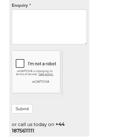
Enquiry
*
Submit
or call us today on
+44
1875611111