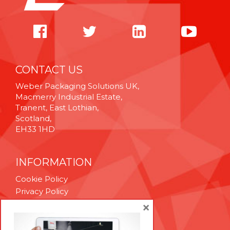
CONTACT US
Weber Packaging Solutions UK,
Macmerry Industrial Estate,
Tranent, East Lothian,
Scotland,
EH33 1HD
INFORMATION
Cookie Policy
Privacy Policy
Terms & Conditions
×
Technical Support
Brexit Whitepaper