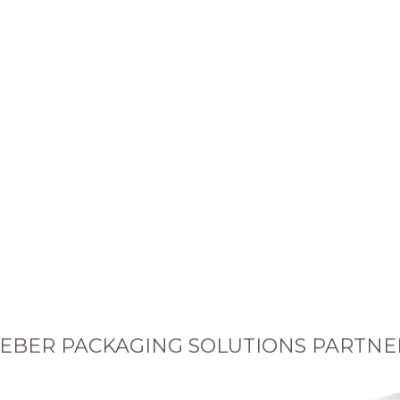
EBER PACKAGING SOLUTIONS PARTNE