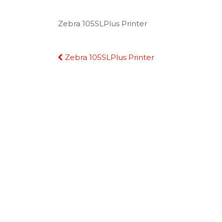
Zebra 105SLPlus Printer
Continue
Zebra 105SLPlus Printer
Reading