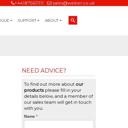
+441875611111
sales@weber.co.uk
OGUE
SUPPORT
ABOUT
Technical Support
On-Site Services
Managed Print Services
Label Design and Consulting Services
Calibration and Validation Services
Overview
Weber Sustainability
Weber Mission Statement
Weber Company Historical Timeline of Labeling
Leasing
Label Gallery
Partners
Brochure Library
Careers
Quality Assurance Certifications
Contact Us
Weber Labelling Blog
Brochure Library
Request a Sample Label
Request a Label Quote
Credit Account Application
TERMS AND CONDITIONS
NEED ADVICE?
To find out more about
our
products
please fill in your
details below, and a member of
our sales team will get in touch
with you.
CTA
Name
If
*
you
Form