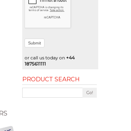
Submit
or call us today on
+44
1875611111
PRODUCT SEARCH
Go!
RS