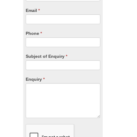
are
human,
Email
*
leave
this
field
blank.
Phone
*
Subject of Enquiry
*
Enquiry
*