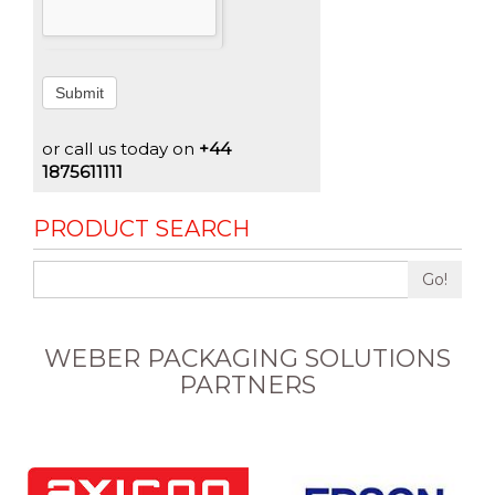
Submit
or call us today on
+44
1875611111
PRODUCT SEARCH
Go!
WEBER PACKAGING SOLUTIONS
PARTNERS