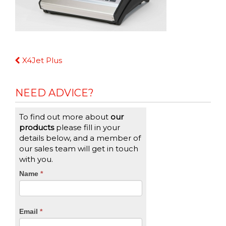
Continue
X4Jet Plus
Reading
NEED ADVICE?
To find out more about
our
products
please fill in your
details below, and a member of
our sales team will get in touch
with you.
CTA
Name
If
*
you
Form
are
human,
Email
*
leave