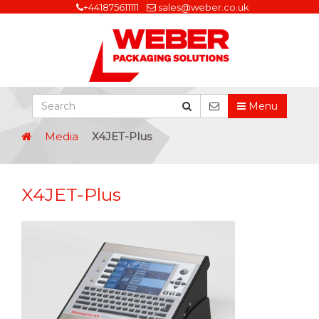
+441875611111
sales@weber.co.uk
Menu
Media
X4JET-Plus
X4JET-Plus