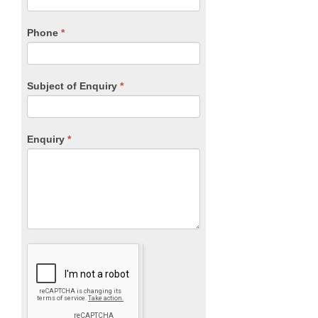
this
field
blank.
Phone
*
Subject of Enquiry
*
Enquiry
*