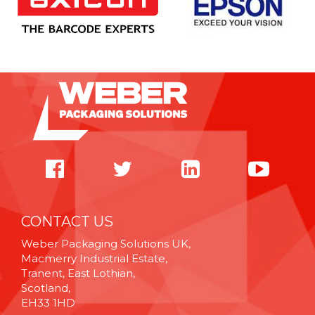
CONTACT US
Weber Packaging Solutions UK,
Macmerry Industrial Estate,
Tranent, East Lothian,
Scotland,
EH33 1HD