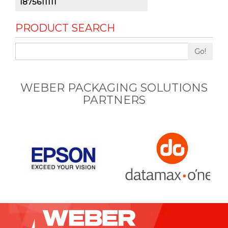
1875611111
PRODUCT SEARCH
Go!
WEBER PACKAGING SOLUTIONS
PARTNERS