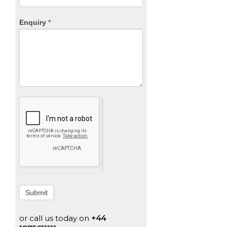
Enquiry
*
Submit
or call us today on
+44