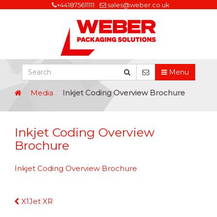
+441875611111
sales@weber.co.uk
Menu
Media
Inkjet Coding Overview Brochure
Inkjet Coding Overview
Brochure
Inkjet Coding Overview Brochure
Continue
X1Jet XR
Reading