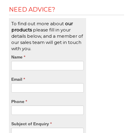
NEED ADVICE?
To find out more about
our
products
please fill in your
details below, and a member of
our sales team will get in touch
with you.
CTA
Name
If
*
you
Form
are
human,
Email
*
leave
this
field
blank.
Phone
*
Subject of Enquiry
*