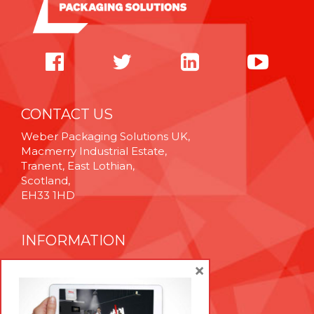
CONTACT US
Weber Packaging Solutions UK,
Macmerry Industrial Estate,
Tranent, East Lothian,
Scotland,
EH33 1HD
INFORMATION
Cookie Policy
×
Privacy Policy
Terms & Conditions
Technical Support