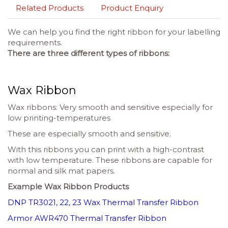
Related Products
Product Enquiry
We can help you find the right ribbon for your labelling
requirements.
There are three different types of ribbons:
Wax Ribbon
Wax ribbons: Very smooth and sensitive especially for
low printing-temperatures
These are especially smooth and sensitive.
With this ribbons you can print with a high-contrast
with low temperature. These ribbons are capable for
normal and silk mat papers.
Example Wax Ribbon Products
DNP TR3021, 22, 23 Wax Thermal Transfer Ribbon
Armor AWR470 Thermal Transfer Ribbon