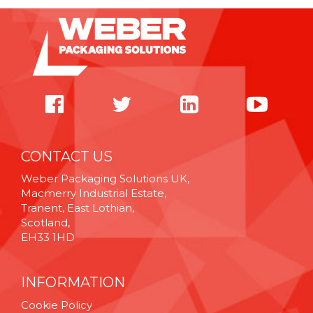
CONTACT US
Weber Packaging Solutions UK,
Macmerry Industrial Estate,
Tranent, East Lothian,
Scotland,
EH33 1HD
INFORMATION
Cookie Policy