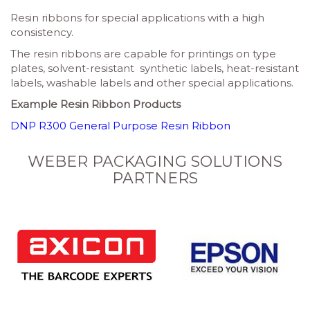
Resin ribbons for special applications with a high
consistency.
The resin ribbons are capable for printings on type
plates, solvent-resistant synthetic labels, heat-resistant
labels, washable labels and other special applications.
Example Resin Ribbon Products
DNP R300 General Purpose Resin Ribbon
WEBER PACKAGING SOLUTIONS
PARTNERS