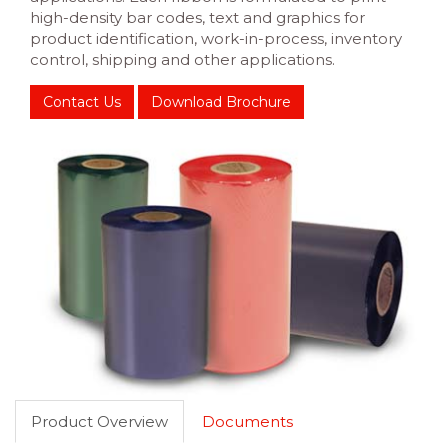
high-density bar codes, text and graphics for
product identification, work-in-process, inventory
control, shipping and other applications.
Contact Us
Download Brochure
Product Overview
Documents