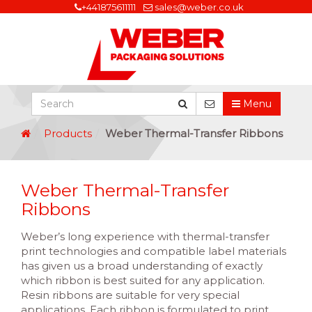
+441875611111
sales@weber.co.uk
Menu
Products
Weber Thermal-Transfer Ribbons
Weber Thermal-Transfer
Ribbons
Weber’s long experience with thermal-transfer
print technologies and compatible label materials
has given us a broad understanding of exactly
which ribbon is best suited for any application.
Resin ribbons are suitable for very special
applications. Each ribbon is formulated to print