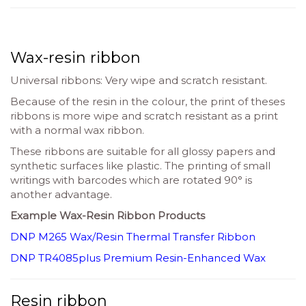
Wax-resin ribbon
Universal ribbons: Very wipe and scratch resistant.
Because of the resin in the colour, the print of theses
ribbons is more wipe and scratch resistant as a print
with a normal wax ribbon.
These ribbons are suitable for all glossy papers and
synthetic surfaces like plastic. The printing of small
writings with barcodes which are rotated 90° is
another advantage.
Example Wax-Resin Ribbon Products
DNP M265 Wax/Resin Thermal Transfer Ribbon
DNP TR4085plus Premium Resin-Enhanced Wax
Resin ribbon