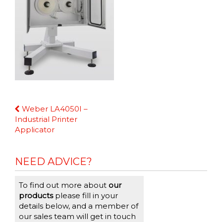
Continue
Weber LA4050I –
Reading
Industrial Printer
Applicator
NEED ADVICE?
To find out more about
our
products
please fill in your
details below, and a member of
our sales team will get in touch