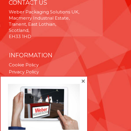
CONTACT US
Weber Packaging Solutions UK,
Macmerry Industrial Estate,
Tranent, East Lothian,
Scotland,
EH33 1HD
INFORMATION
Cookie Policy
Privacy Policy
Terms & Conditions
×
Technical Support
Brexit Whitepaper
RESOURCES
Contact Us
Careers