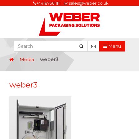
+441875611111
sales@weber.co.uk
Menu
Media
weber3
weber3