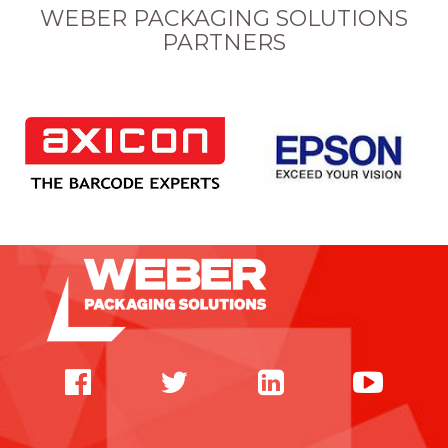
WEBER PACKAGING SOLUTIONS
PARTNERS