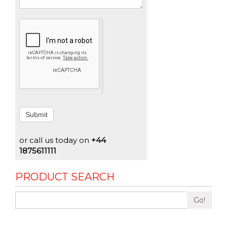
Submit
or call us today on
+44
1875611111
PRODUCT SEARCH
Go!