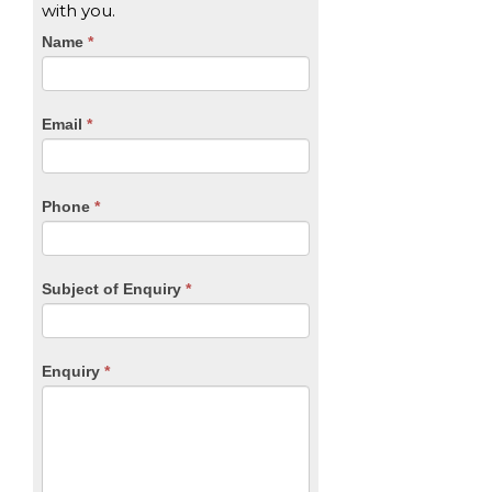
with you.
CTA
Name
If
*
you
Form
are
human,
Email
*
leave
this
field
blank.
Phone
*
Subject of Enquiry
*
Enquiry
*