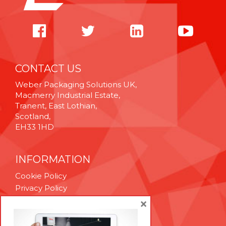
CONTACT US
Weber Packaging Solutions UK,
Macmerry Industrial Estate,
Tranent, East Lothian,
Scotland,
EH33 1HD
INFORMATION
Cookie Policy
Privacy Policy
Terms & Conditions
×
Technical Support
Brexit Whitepaper