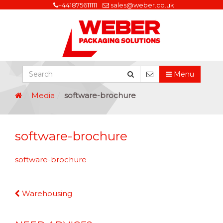
+441875611111
sales@weber.co.uk
Menu
Media
software-brochure
software-brochure
software-brochure
Continue
Warehousing
Reading