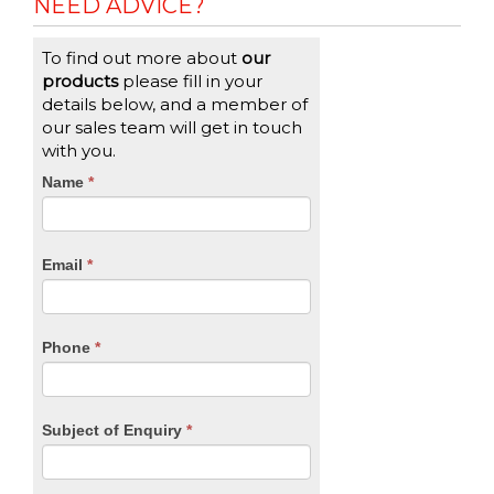
NEED ADVICE?
To find out more about
our
products
please fill in your
details below, and a member of
our sales team will get in touch
with you.
CTA
Name
If
*
you
Form
are
human,
Email
*
leave
this
field
blank.
Phone
*
Subject of Enquiry
*