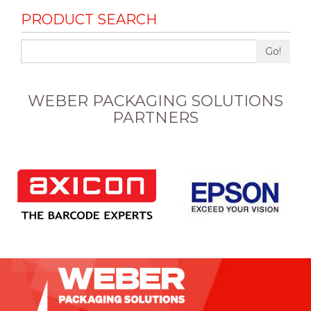
PRODUCT SEARCH
Go!
WEBER PACKAGING SOLUTIONS
PARTNERS