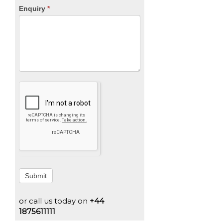
Enquiry
*
Submit
or call us today on
+44
1875611111