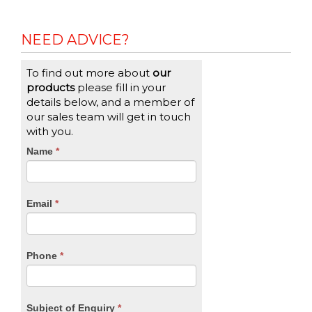
NEED ADVICE?
To find out more about
our
products
please fill in your
details below, and a member of
our sales team will get in touch
with you.
CTA
Name
If
*
you
Form
are
human,
Email
*
leave
this
field
blank.
Phone
*
Subject of Enquiry
*