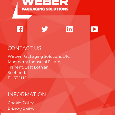
CONTACT US
Weber Packaging Solutions UK,
Macmerry Industrial Estate,
Tranent, East Lothian,
Scotland,
EH33 1HD
INFORMATION
Cookie Policy
Privacy Policy