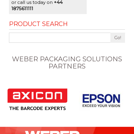
or call us today on
+44
1875611111
PRODUCT SEARCH
Go!
WEBER PACKAGING SOLUTIONS
PARTNERS