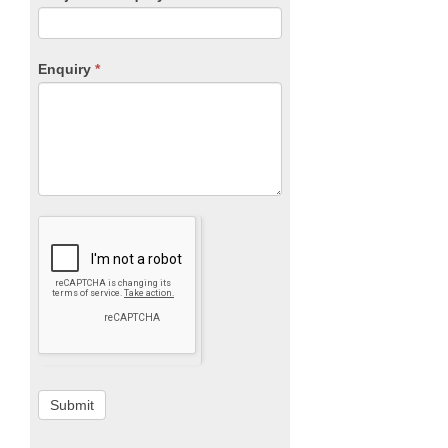
Enquiry
*
Submit