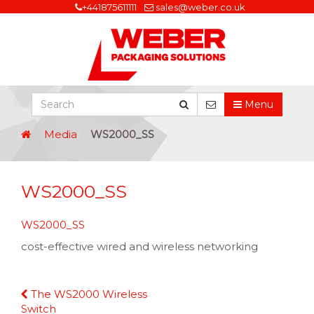
+441875611111
sales@weber.co.uk
Menu
Media
WS2000_SS
WS2000_SS
WS2000_SS
cost-effective wired and wireless networking
Continue
The WS2000 Wireless
Reading
Switch