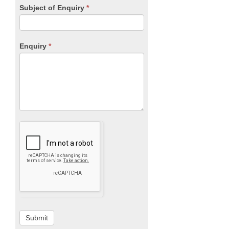
Subject of Enquiry
*
Enquiry
*
Submit