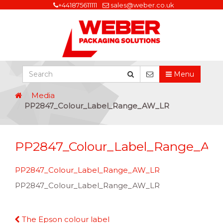
+441875611111
sales@weber.co.uk
Menu
Media
PP2847_Colour_Label_Range_AW_LR
PP2847_Colour_Label_Range_A
PP2847_Colour_Label_Range_AW_LR
PP2847_Colour_Label_Range_AW_LR
Continue
The Epson colour label