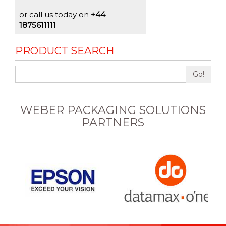
or call us today on
+44
1875611111
PRODUCT SEARCH
Go!
WEBER PACKAGING SOLUTIONS
PARTNERS