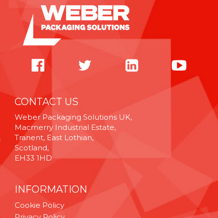
CONTACT US
Weber Packaging Solutions UK,
Macmerry Industrial Estate,
Tranent, East Lothian,
Scotland,
EH33 1HD
INFORMATION
Cookie Policy
Privacy Policy