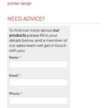
Reading
printer range
NEED ADVICE?
To find out more about
our
products
please fill in your
details below, and a member of
our sales team will get in touch
with you.
CTA
Name
If
*
you
Form
are
human,
Email
*
leave
this
field
blank.
Phone
*