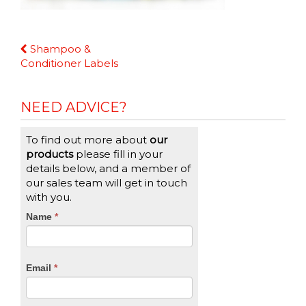
Continue
Shampoo &
Reading
Conditioner Labels
NEED ADVICE?
To find out more about
our
products
please fill in your
details below, and a member of
our sales team will get in touch
with you.
CTA
Name
If
*
you
Form
are
human,
Email
*
leave
this
field