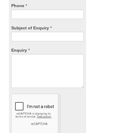
blank.
Phone
*
Subject of Enquiry
*
Enquiry
*