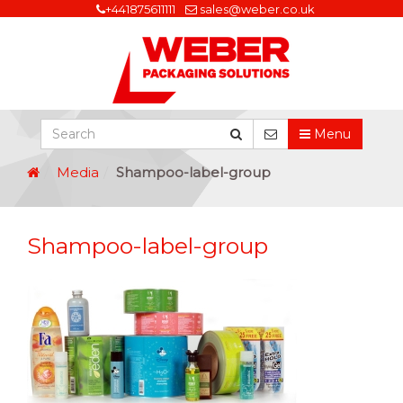
+441875611111
sales@weber.co.uk
Menu
Media
Shampoo-label-group
Shampoo-label-group