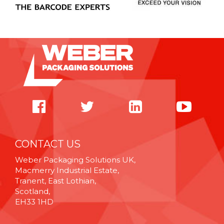
CONTACT US
Weber Packaging Solutions UK,
Macmerry Industrial Estate,
Tranent, East Lothian,
Scotland,
EH33 1HD