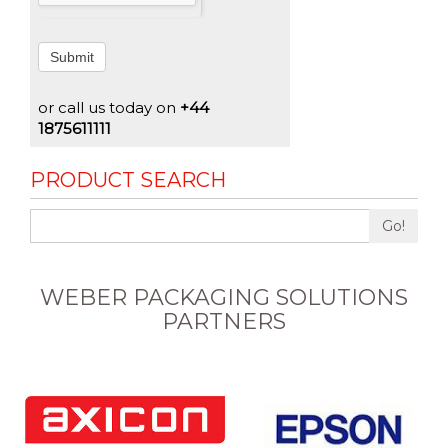
Submit
or call us today on
+44
1875611111
PRODUCT SEARCH
Go!
WEBER PACKAGING SOLUTIONS
PARTNERS