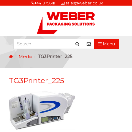
+441875611111
sales@weber.co.uk
Menu
Media
TG3Printer_225
TG3Printer_225