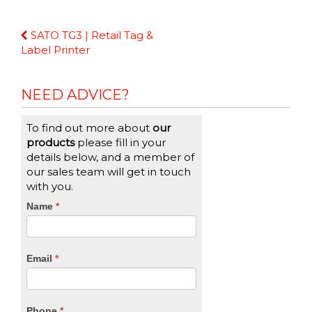
Continue
SATO TG3 | Retail Tag &
Reading
Label Printer
NEED ADVICE?
To find out more about
our
products
please fill in your
details below, and a member of
our sales team will get in touch
with you.
CTA
Name
If
*
you
Form
are
human,
Email
*
leave
this
field
blank.
Phone
*