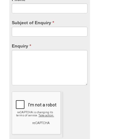
Subject of Enquiry
*
Enquiry
*