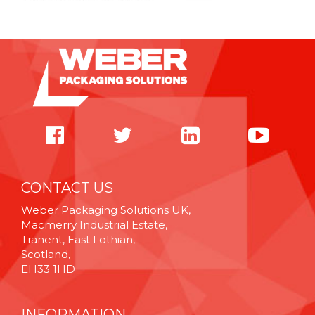
CONTACT US
Weber Packaging Solutions UK,
Macmerry Industrial Estate,
Tranent, East Lothian,
Scotland,
EH33 1HD
INFORMATION