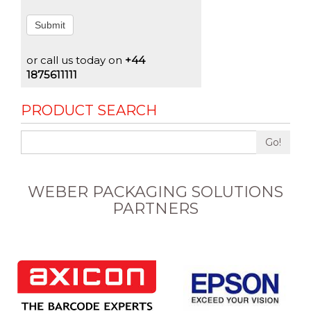
Submit
or call us today on
+44
1875611111
PRODUCT SEARCH
Go!
WEBER PACKAGING SOLUTIONS
PARTNERS