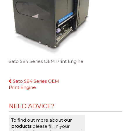
Sato S84 Series OEM Print Engine
Continue
Sato S84 Series OEM
Reading
Print Engine
NEED ADVICE?
To find out more about
our
products
please fill in your