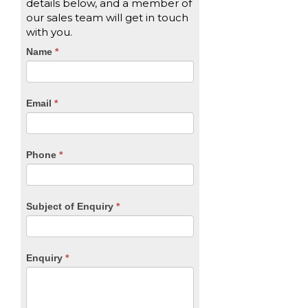
details below, and a member of
our sales team will get in touch
with you.
CTA
Name
If
*
you
Form
are
human,
Email
*
leave
this
field
blank.
Phone
*
Subject of Enquiry
*
Enquiry
*