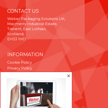
CONTACT US
Weber Packaging Solutions UK,
Macmerry Industrial Estate,
Tranent, East Lothian,
Scotland,
EH33 1HD
INFORMATION
Cookie Policy
Privacy Policy
Terms & Conditions
×
Technical Support
Brexit Whitepaper
RESOURCES