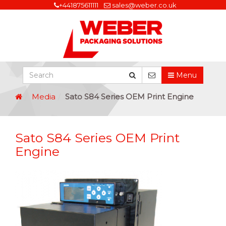
+441875611111
sales@weber.co.uk
Menu
Media
Sato S84 Series OEM Print Engine
Sato S84 Series OEM Print
Engine