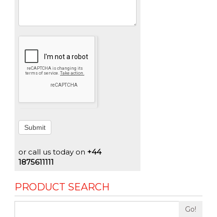
Submit
or call us today on
+44
1875611111
PRODUCT SEARCH
Go!