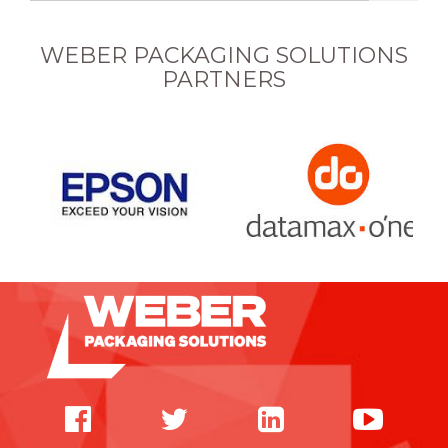
WEBER PACKAGING SOLUTIONS
PARTNERS