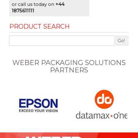
or call us today on
+44
1875611111
PRODUCT SEARCH
Go!
WEBER PACKAGING SOLUTIONS
PARTNERS