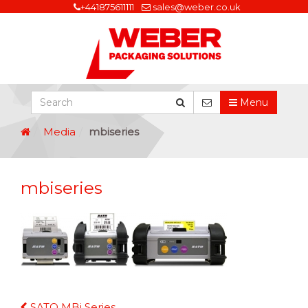
+441875611111
sales@weber.co.uk
Menu
Media
mbiseries
mbiseries
Continue
SATO MBi Series