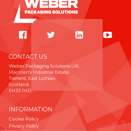
CONTACT US
Weber Packaging Solutions UK,
Macmerry Industrial Estate,
Tranent, East Lothian,
Scotland,
EH33 1HD
INFORMATION
Cookie Policy
Privacy Policy