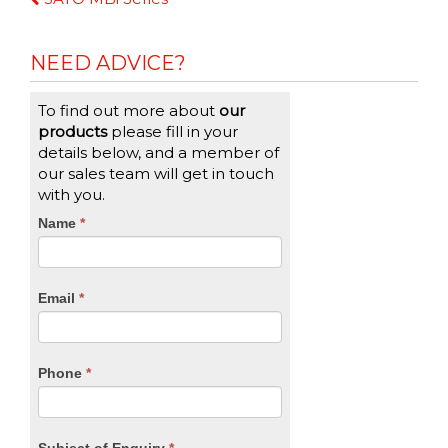
Reading
NEED ADVICE?
To find out more about
our
products
please fill in your
details below, and a member of
our sales team will get in touch
with you.
CTA
Name
If
*
you
Form
are
human,
Email
*
leave
this
field
blank.
Phone
*
Subject of Enquiry
*