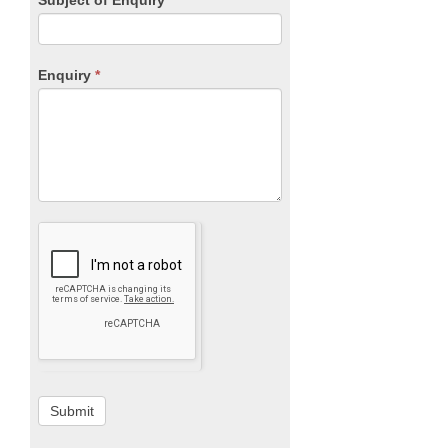
Enquiry
*
Submit