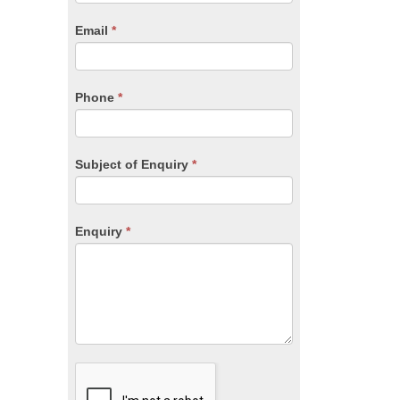
are
human,
Email
*
leave
this
field
blank.
Phone
*
Subject of Enquiry
*
Enquiry
*