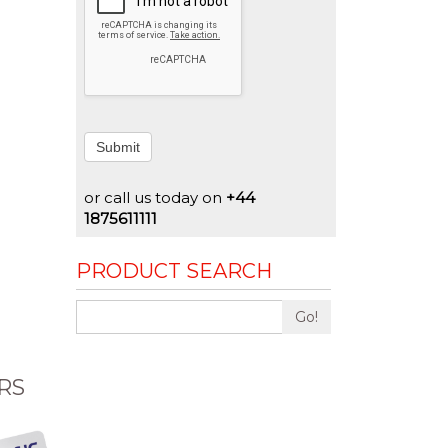
Submit
or call us today on
+44
1875611111
PRODUCT SEARCH
Go!
RS