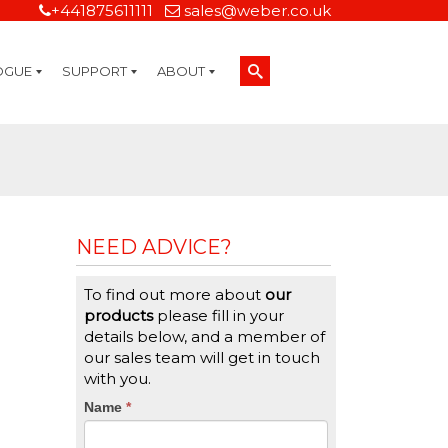
+441875611111
sales@weber.co.uk
OGUE
SUPPORT
ABOUT
Technical Support
On-Site Services
Managed Print Services
Label Design and Consulting Services
Calibration and Validation Services
Overview
Weber Sustainability
Weber Mission Statement
Weber Company Historical Timeline of Labeling
Leasing
Label Gallery
Partners
Brochure Library
Careers
Quality Assurance Certifications
Contact Us
Weber Labelling Blog
Brochure Library
Request a Sample Label
Request a Label Quote
Credit Account Application
TERMS AND CONDITIONS
NEED ADVICE?
To find out more about
our
products
please fill in your
details below, and a member of
our sales team will get in touch
with you.
CTA
Name
If
*
you
Form