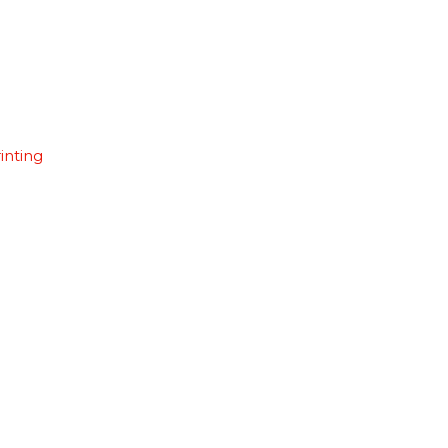
inting