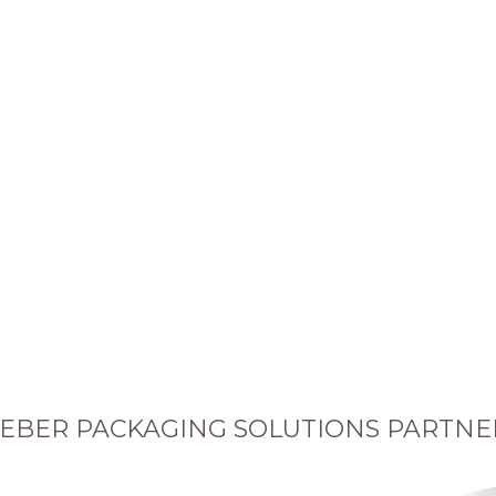
EBER PACKAGING SOLUTIONS PARTNE