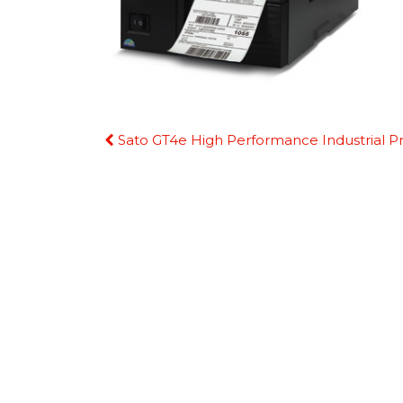
Continue
Sato GT4e High Performance Industrial Pr
Reading