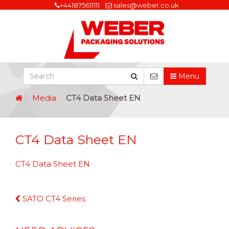
+441875611111
sales@weber.co.uk
Menu
Media
CT4 Data Sheet EN
CT4 Data Sheet EN
CT4 Data Sheet EN
Continue
SATO CT4 Series
Reading