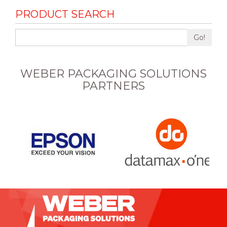
PRODUCT SEARCH
Go!
WEBER PACKAGING SOLUTIONS
PARTNERS