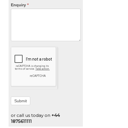
Enquiry
*
Submit
or call us today on
+44
1875611111