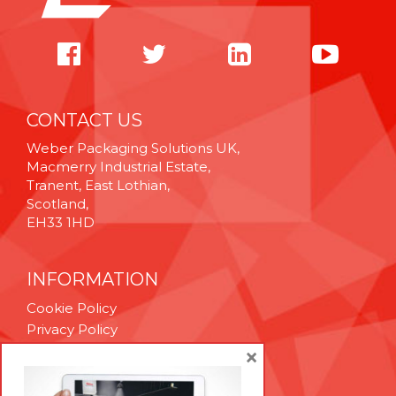
CONTACT US
Weber Packaging Solutions UK,
Macmerry Industrial Estate,
Tranent, East Lothian,
Scotland,
EH33 1HD
INFORMATION
Cookie Policy
Privacy Policy
Terms & Conditions
×
Technical Support
Brexit Whitepaper