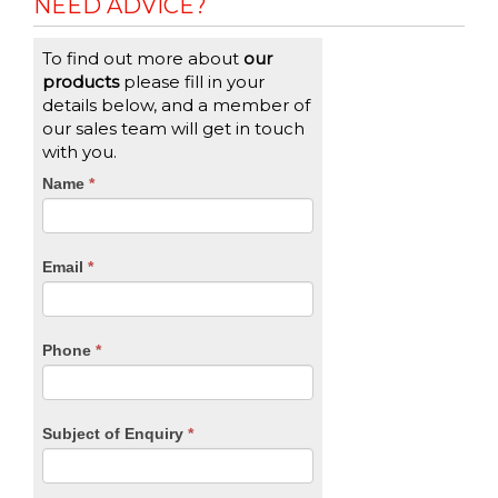
NEED ADVICE?
To find out more about
our
products
please fill in your
details below, and a member of
our sales team will get in touch
with you.
CTA
Name
If
*
you
Form
are
human,
Email
*
leave
this
field
blank.
Phone
*
Subject of Enquiry
*