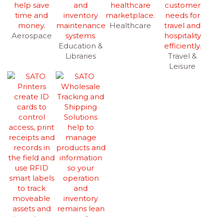
Healthcare
Aerospace
Education &
Libraries
Travel &
Leisure