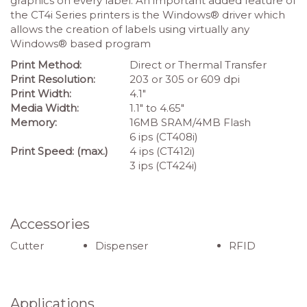
graphics on every label. An important added feature of
the CT4i Series printers is the Windows® driver which
allows the creation of labels using virtually any
Windows® based program
Print Method:
Direct or Thermal Transfer
Print Resolution:
203 or 305 or 609 dpi
Print Width:
4.1″
Media Width:
1.1″ to 4.65″
Memory:
16MB SRAM/4MB Flash
6 ips (CT408i)
Print Speed: (max.)
4 ips (CT412i)
3 ips (CT424i)
Accessories
Cutter
Dispenser
RFID
Applications