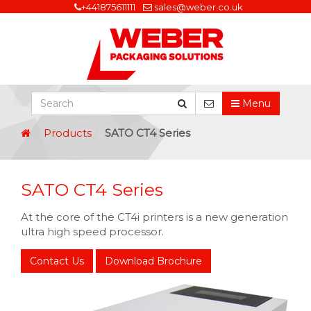
+441875611111
sales@weber.co.uk
Menu
Products
SATO CT4 Series
SATO CT4 Series
At the core of the CT4i printers is a new generation
ultra high speed processor.
Contact Us
Download Brochure