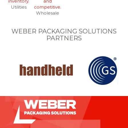
Utilities
Wholesale
WEBER PACKAGING SOLUTIONS
PARTNERS