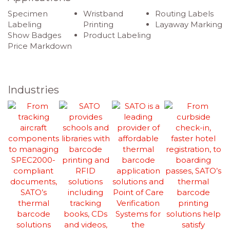
Specimen
Wristband
Routing Labels
Labeling
Printing
Layaway Marking
Show Badges
Product Labeling
Price Markdown
Industries