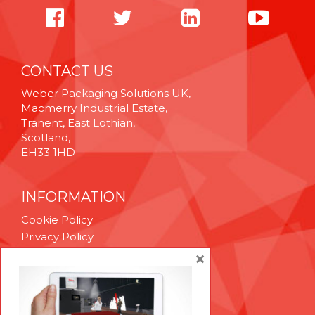
CONTACT US
Weber Packaging Solutions UK,
Macmerry Industrial Estate,
Tranent, East Lothian,
Scotland,
EH33 1HD
INFORMATION
Cookie Policy
Privacy Policy
Terms & Conditions
×
Technical Support
Brexit Whitepaper