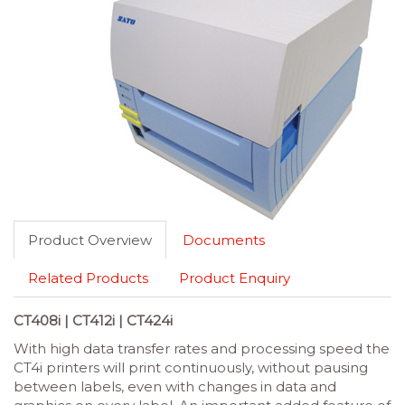
Product Overview
Documents
Related Products
Product Enquiry
CT408i | CT412i | CT424i
With high data transfer rates and processing speed the
CT4i printers will print continuously, without pausing
between labels, even with changes in data and