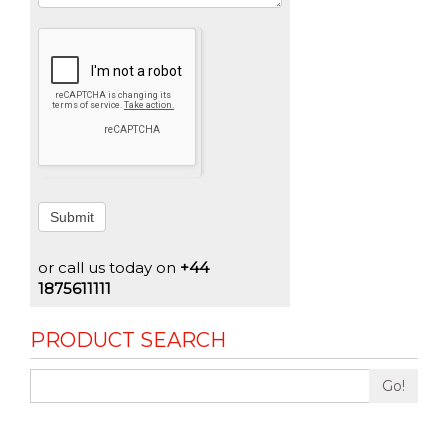
Submit
or call us today on
+44
1875611111
PRODUCT SEARCH
Go!