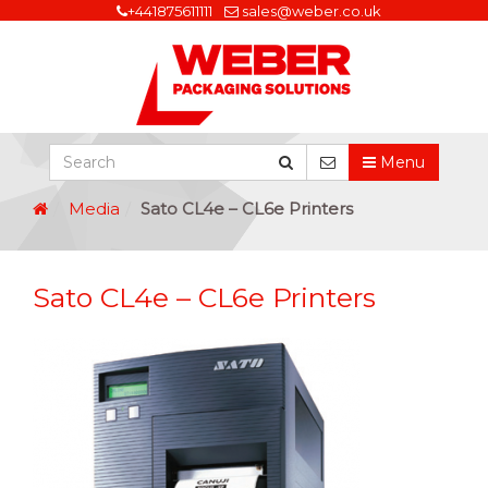
+441875611111
sales@weber.co.uk
Menu
Media
Sato CL4e – CL6e Printers
Sato CL4e – CL6e Printers