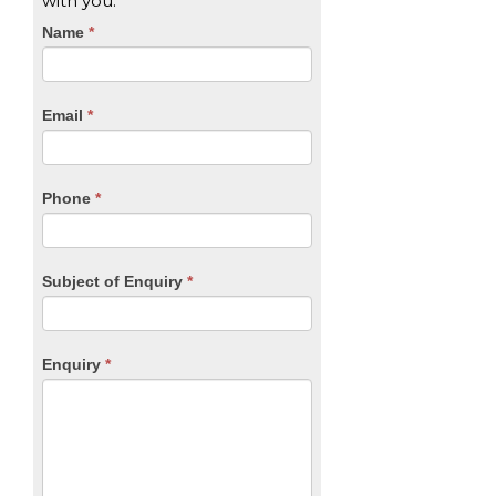
with you.
CTA
Name
If
*
you
Form
are
human,
Email
*
leave
this
field
blank.
Phone
*
Subject of Enquiry
*
Enquiry
*