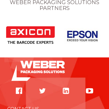
WEBER PACKAGING SOLUTIONS
PARTNERS