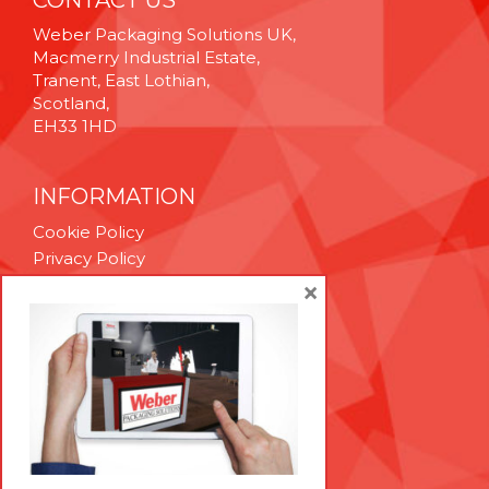
CONTACT US
Weber Packaging Solutions UK,
Macmerry Industrial Estate,
Tranent, East Lothian,
Scotland,
EH33 1HD
INFORMATION
Cookie Policy
Privacy Policy
Terms & Conditions
×
Technical Support
Brexit Whitepaper
RESOURCES
Contact Us
Careers