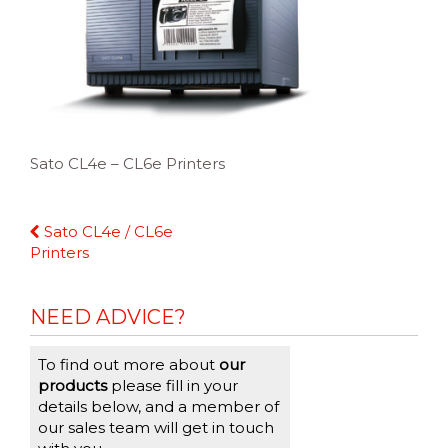
Sato CL4e – CL6e Printers
Continue
Sato CL4e / CL6e
Reading
Printers
NEED ADVICE?
To find out more about
our
products
please fill in your
details below, and a member of
our sales team will get in touch