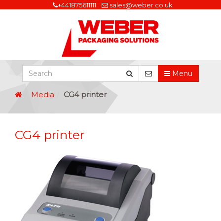
+441875611111
sales@weber.co.uk
Menu
Media
CG4 printer
CG4 printer