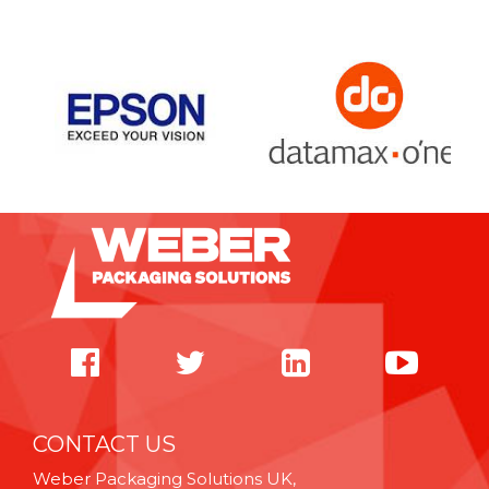
CONTACT US
Weber Packaging Solutions UK,