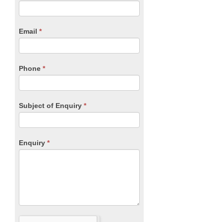
you
Form
are
human,
Email
*
leave
this
field
blank.
Phone
*
Subject of Enquiry
*
Enquiry
*