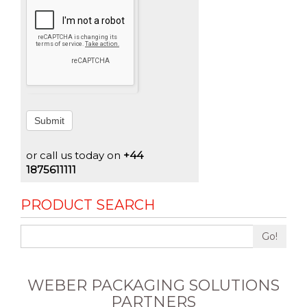
Submit
or call us today on
+44
1875611111
PRODUCT SEARCH
Go!
WEBER PACKAGING SOLUTIONS
PARTNERS