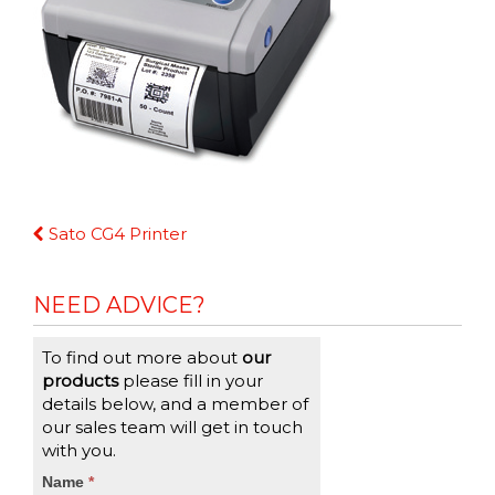
Continue
Sato CG4 Printer
Reading
NEED ADVICE?
To find out more about
our
products
please fill in your
details below, and a member of
our sales team will get in touch
with you.
CTA
Name
If
*