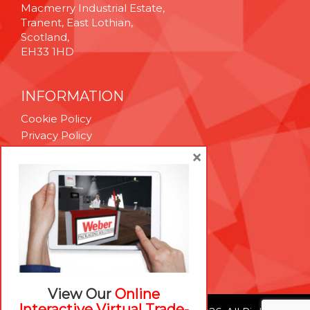
Macmerry Industrial Estate,
Tranent, East Lothian,
Scotland,
EH33 1HD
INFORMATION
Cookie Policy
Privacy Policy
Terms & Conditions
×
Technical Support
Brexit Whitepaper
RESOURCES
Contact Us
Careers
View Our
Online
Interactive Virtual Trade-