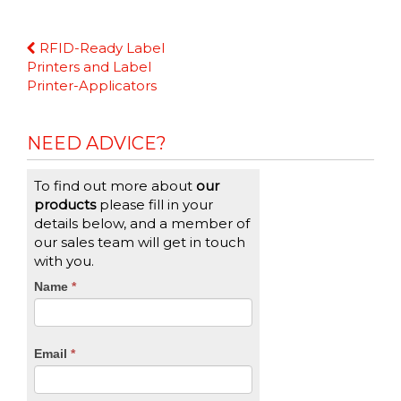
Continue
RFID-Ready Label
Reading
Printers and Label
Printer-Applicators
NEED ADVICE?
To find out more about
our
products
please fill in your
details below, and a member of
our sales team will get in touch
with you.
CTA
Name
If
*
you
Form
are
human,
Email
*
leave
this
field