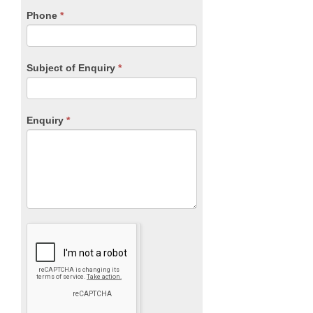
blank.
Phone
*
Subject of Enquiry
*
Enquiry
*