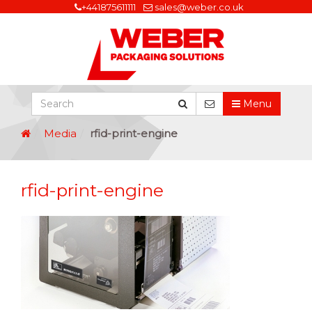
+441875611111
sales@weber.co.uk
Menu
Media
rfid-print-engine
rfid-print-engine