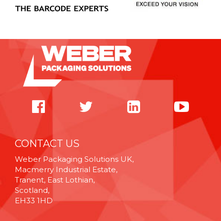
CONTACT US
Weber Packaging Solutions UK,
Macmerry Industrial Estate,
Tranent, East Lothian,
Scotland,
EH33 1HD