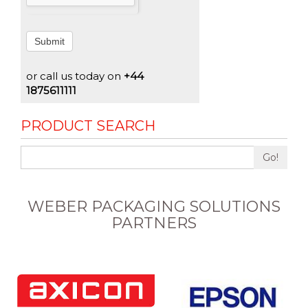
Submit
or call us today on
+44
1875611111
PRODUCT SEARCH
Go!
WEBER PACKAGING SOLUTIONS
PARTNERS