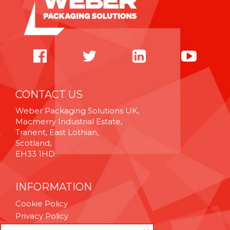
CONTACT US
Weber Packaging Solutions UK,
Macmerry Industrial Estate,
Tranent, East Lothian,
Scotland,
EH33 1HD
INFORMATION
Cookie Policy
Privacy Policy
Terms & Conditions