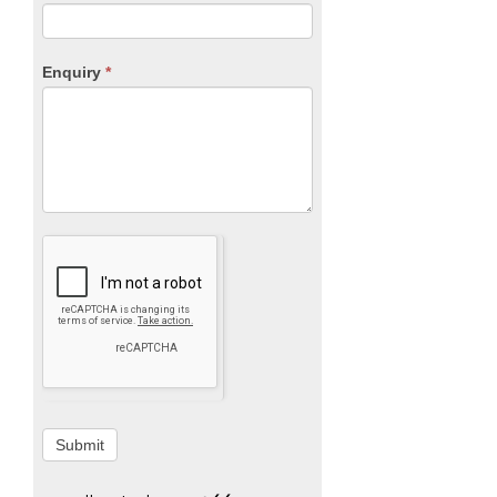
Enquiry
*
Submit