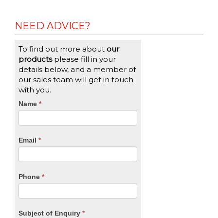
Reading
NEED ADVICE?
To find out more about
our
products
please fill in your
details below, and a member of
our sales team will get in touch
with you.
CTA
Name
If
*
you
Form
are
human,
Email
*
leave
this
field
blank.
Phone
*
Subject of Enquiry
*