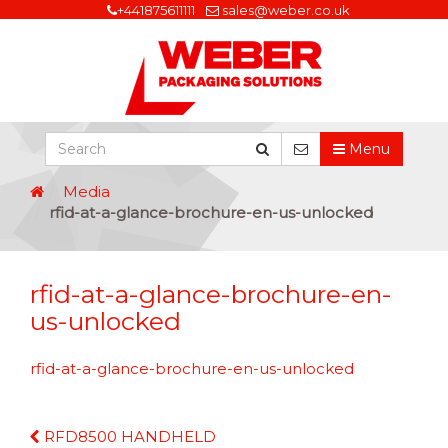
+441875611111
sales@weber.co.uk
Menu
Media
rfid-at-a-glance-brochure-en-us-unlocked
rfid-at-a-glance-brochure-en-
us-unlocked
rfid-at-a-glance-brochure-en-us-unlocked
Continue
RFD8500 HANDHELD