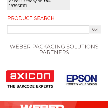
or call us today on
+44
1875611111
PRODUCT SEARCH
Go!
WEBER PACKAGING SOLUTIONS
PARTNERS