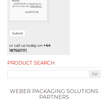
Submit
or call us today on
+44
1875611111
PRODUCT SEARCH
Go!
WEBER PACKAGING SOLUTIONS
PARTNERS