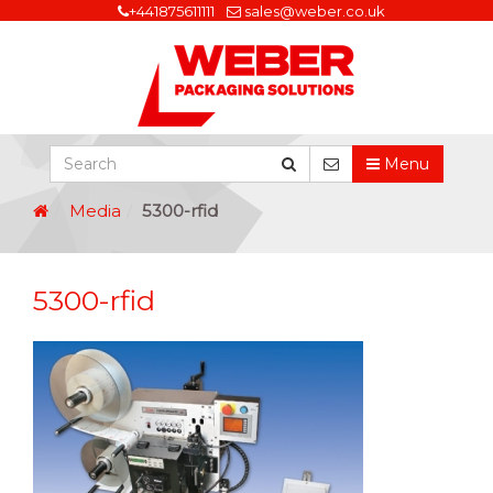
+441875611111
sales@weber.co.uk
Menu
Media
5300-rfid
5300-rfid