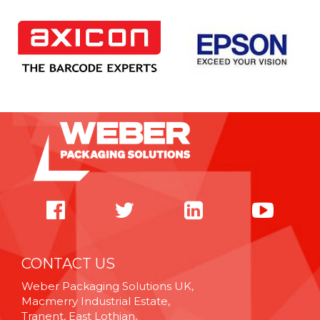
CONTACT US
Weber Packaging Solutions UK,
Macmerry Industrial Estate,
Tranent, East Lothian,