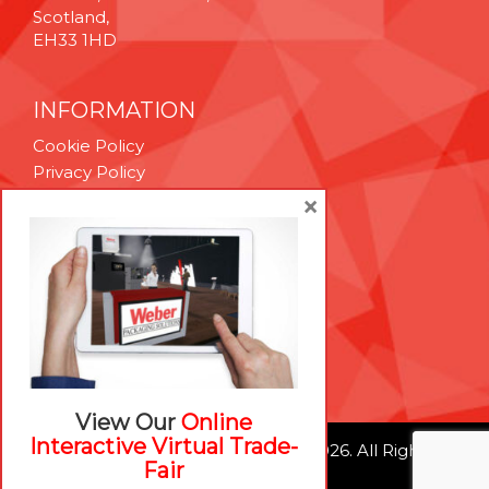
Scotland,
EH33 1HD
INFORMATION
Cookie Policy
Privacy Policy
Terms & Conditions
×
Technical Support
Brexit Whitepaper
RESOURCES
Contact Us
Careers
View Our
Online
Interactive Virtual Trade-
© Weber Packaging Solutions 2026. All Rights
Fair
Reserved.