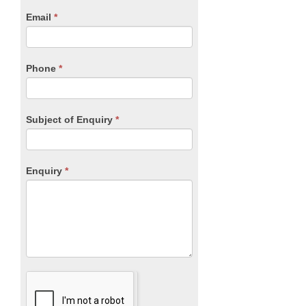
human,
Email
*
leave
this
field
blank.
Phone
*
Subject of Enquiry
*
Enquiry
*