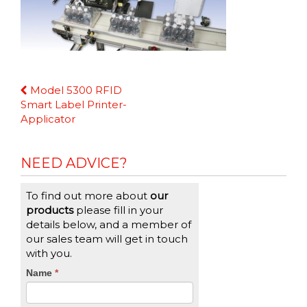
Continue
Model 5300 RFID
Reading
Smart Label Printer-
Applicator
NEED ADVICE?
To find out more about
our
products
please fill in your
details below, and a member of
our sales team will get in touch
with you.
CTA
Name
If
*
you
Form
are