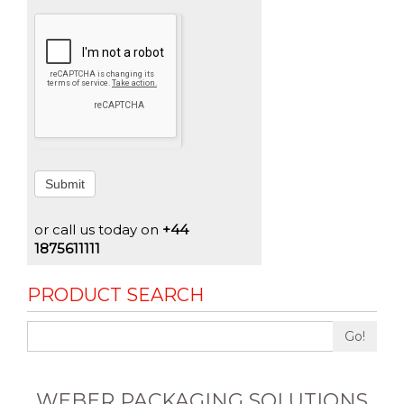
Submit
or call us today on
+44
1875611111
PRODUCT SEARCH
Go!
WEBER PACKAGING SOLUTIONS