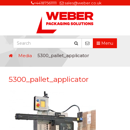
+441875611111
sales@weber.co.uk
Menu
Media
5300_pallet_applicator
5300_pallet_applicator