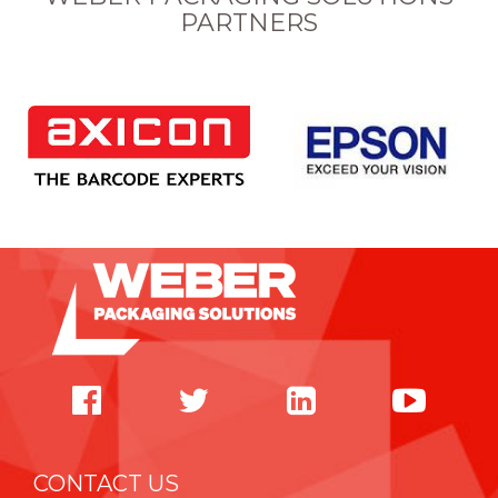
PARTNERS
CONTACT US