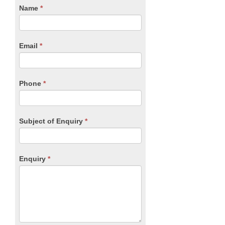
CTA
Name
If
*
you
Form
are
human,
Email
*
leave
this
field
blank.
Phone
*
Subject of Enquiry
*
Enquiry
*