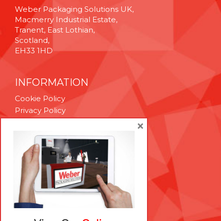
Weber Packaging Solutions UK,
Macmerry Industrial Estate,
Tranent, East Lothian,
Scotland,
EH33 1HD
INFORMATION
Cookie Policy
Privacy Policy
Terms & Conditions
×
Technical Support
Brexit Whitepaper
RESOURCES
Contact Us
Careers