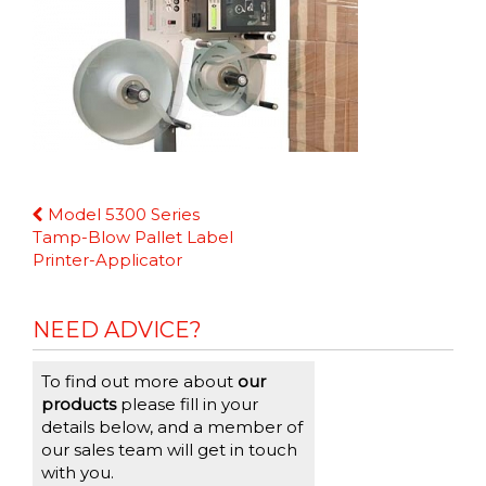
Continue
Model 5300 Series
Reading
Tamp-Blow Pallet Label
Printer-Applicator
NEED ADVICE?
To find out more about
our
products
please fill in your
details below, and a member of
our sales team will get in touch
with you.